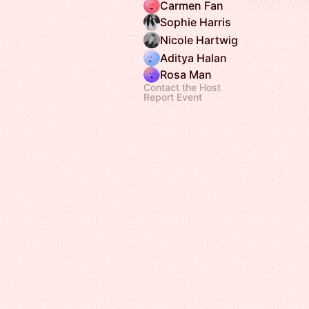
Carmen Fan
Sophie Harris
Nicole Hartwig
Aditya Halan
Rosa Man
Contact the Host
Report Event