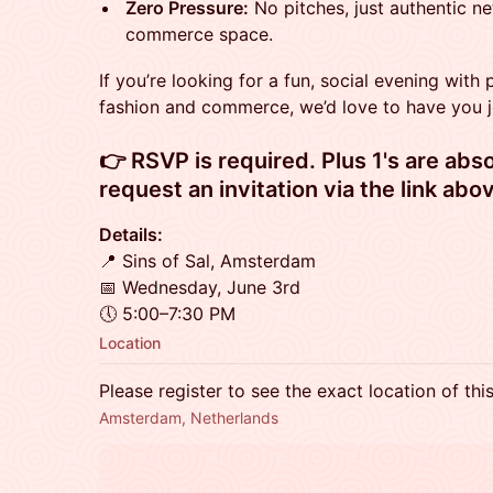
Zero Pressure:
No pitches, just authentic ne
commerce space.
If you’re looking for a fun, social evening with
fashion and commerce, we’d love to have you j
​​👉 RSVP is required. Plus 1's are ab
request an invitation via the link abov
Details:
📍 Sins of Sal, Amsterdam
📅 Wednesday, June 3rd
🕔 5:00–7:30 PM
Location
Please register to see the exact location of thi
Amsterdam, Netherlands