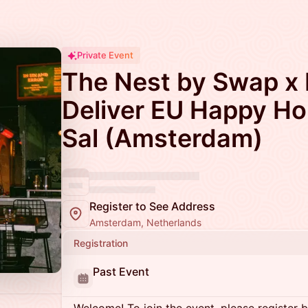
Private Event
The Nest by Swap x F
Deliver EU Happy Ho
Sal (Amsterdam)
Register to See Address
Amsterdam, Netherlands
Registration
Past Event