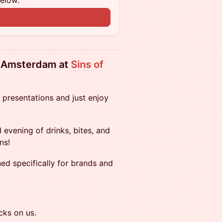
below.
n
n Amsterdam at
Sins of
 presentations and just enjoy
 evening of drinks, bites, and
ns!
ned specifically for brands and
cks on us.