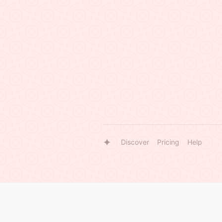
Discover
Pricing
Help