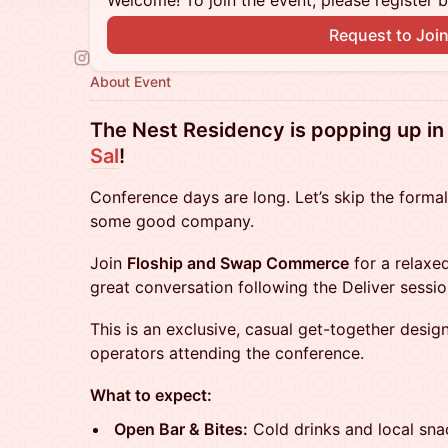
Welcome! To join the event, please register 
Request to Joi
About Event
The Nest Residency is popping up i
Sal
!
Conference days are long. Let’s skip the formal
some good company.
Join
Floship and Swap Commerce
for a relaxed
great conversation following the Deliver sessio
This is an exclusive, casual get-together desig
operators attending the conference.
What to expect:
Open Bar & Bites:
Cold drinks and local sna