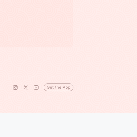
Get the App