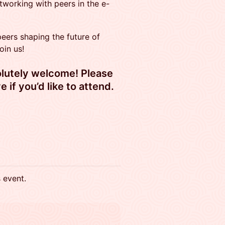
tworking with peers in the e-
 peers shaping the future of
oin us!
solutely welcome! Please
e if you’d like to attend.
s event.