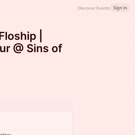
Sign In
Discover Events
loship |
ur @ Sins of