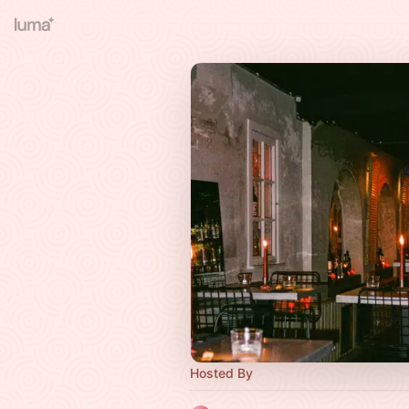
Hosted By