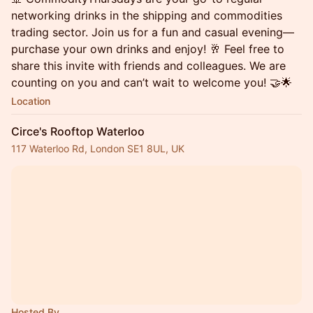
networking drinks in the shipping and commodities
trading sector. Join us for a fun and casual evening—
purchase your own drinks and enjoy! 🥂 Feel free to
share this invite with friends and colleagues. We are
counting on you and can’t wait to welcome you! 🤝🌟
Location
Circe's Rooftop Waterloo
117 Waterloo Rd, London SE1 8UL, UK
Hosted By