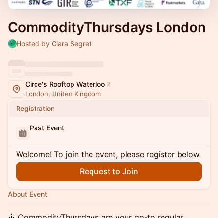
CommodityThursdays London
Hosted by Clara Segret
Circe's Rooftop Waterloo
London, United Kingdom
Registration
Past Event
Welcome! To join the event, please register below.
Request to Join
About Event
🚢 CommodityThursdays are your go-to regular