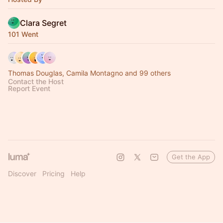
Clara Segret
101 Went
Thomas Douglas, Camila Montagno and 99 others
Contact the Host
Report Event
Get the App
Discover
Pricing
Help