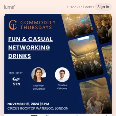
Sign In
Discover Events