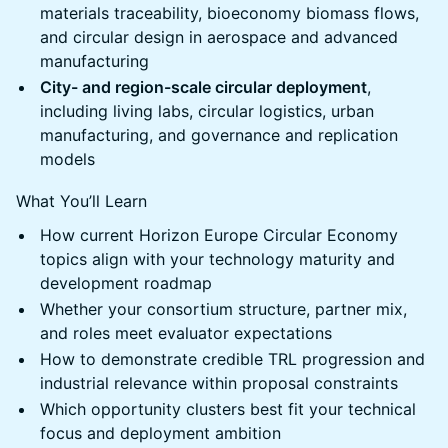
materials traceability, bioeconomy biomass flows,
and circular design in aerospace and advanced
manufacturing
City- and region-scale circular deployment
,
including living labs, circular logistics, urban
manufacturing, and governance and replication
models
What You’ll Learn
How current Horizon Europe Circular Economy
topics align with your technology maturity and
development roadmap
Whether your consortium structure, partner mix,
and roles meet evaluator expectations
How to demonstrate credible TRL progression and
industrial relevance within proposal constraints
Which opportunity clusters best fit your technical
focus and deployment ambition