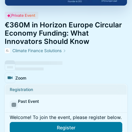
Private Event
€360M in Horizon Europe Circular
Economy Funding: What
Innovators Should Know
Climate Finance Solutions
Zoom
Registration
Past Event
Welcome! To join the event, please register below.
Register