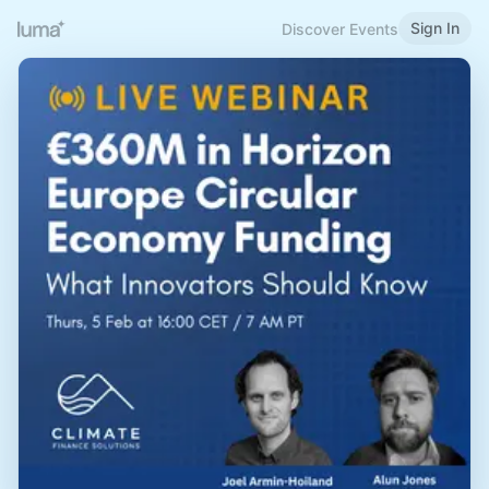
Sign In
Discover Events