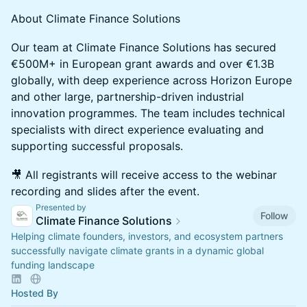
About Climate Finance Solutions
Our team at Climate Finance Solutions has secured
€500M+ in European grant awards and over €1.3B
globally, with deep experience across Horizon Europe
and other large, partnership-driven industrial
innovation programmes. The team includes technical
specialists with direct experience evaluating and
supporting successful proposals.
🎥 All registrants will receive access to the webinar
recording and slides after the event.
Presented by
Follow
Climate Finance Solutions
Helping climate founders, investors, and ecosystem partners
successfully navigate climate grants in a dynamic global
funding landscape
Hosted By