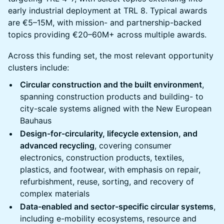
early industrial deployment at TRL 8. Typical awards
are €5–15M, with mission- and partnership-backed
topics providing €20–60M+ across multiple awards.
Across this funding set, the most relevant opportunity
clusters include:
Circular construction and the built environment
,
spanning construction products and building- to
city-scale systems aligned with the New European
Bauhaus
Design-for-circularity, lifecycle extension, and
advanced recycling
, covering consumer
electronics, construction products, textiles,
plastics, and footwear, with emphasis on repair,
refurbishment, reuse, sorting, and recovery of
complex materials
Data-enabled and sector-specific circular systems
,
including e-mobility ecosystems, resource and