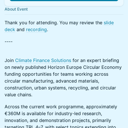
About Event
Thank you for attending. You may review the
slide
deck
and
recording
.
----
Join
Climate Finance Solutions
for an expert briefing
on newly published Horizon Europe Circular Economy
funding opportunities for teams working across
circular manufacturing, advanced materials,
construction, urban systems, recycling, and circular
value chains.
Across the current work programme, approximately
€360M is available for industry-led research,
innovation, and demonstration projects, primarily
targeting TRL 4–7, with select topics extending into