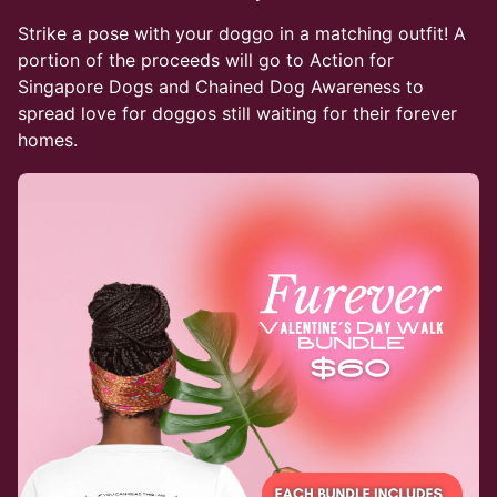
Strike a pose with your doggo in a matching outfit! A
portion of the proceeds will go to Action for
Singapore Dogs and Chained Dog Awareness to
spread love for doggos still waiting for their forever
homes.