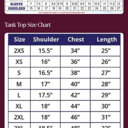
Tank Top Size Chart