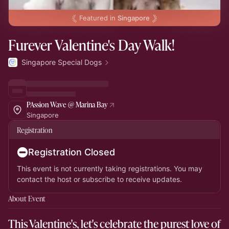
Featured in
Singapore
Furever Valentine's Day Walk!
Singapore Special Dogs
PAssion Wave @ Marina Bay
Singapore
Registration
Registration Closed
This event is not currently taking registrations. You may
contact the host or subscribe to receive updates.
About Event
This Valentine's, let's celebrate the purest love of