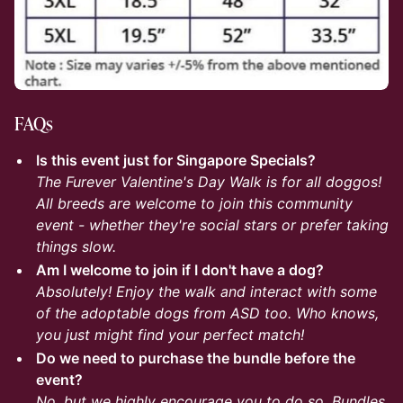
FAQs
Is this event just for Singapore Specials?
The Furever Valentine's Day Walk is for all doggos!
All breeds are welcome to join this community
event - whether they're social stars or prefer taking
things slow.
Am I welcome to join if I don't have a dog?
Absolutely! Enjoy the walk and interact with some
of the adoptable dogs from ASD too. Who knows,
you just might find your perfect match!
Do we need to purchase the bundle before the
event?
No, but we highly encourage you to do so. Bundles