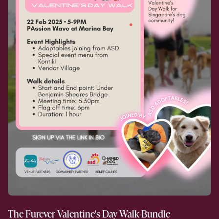
The Furever Valentine's Day Walk Bundle