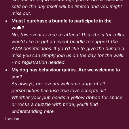
sold on the day itself will be limited and you might
miss out.
Must I purchase a bundle to participate in the
walk?
No, this event is free to attend! This site is for folks
who'd like to get an event bundle to support the
AWG beneficiaries. If you'd like to give the bundle a
miss you can simply join us on the day for the walk
- no registration needed.
My dog has behaviour quirks. Are we welcome to
join?
As always, our events welcome dogs of all
personalities because true love accepts all!
Whether your pup needs a yellow ribbon for space
or rocks a muzzle with pride, you'll find
understanding here.
Location