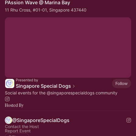
PAssion Wave @ Marina Bay
11 Rhu Cross, #01-01, Singapore 437440
Presented by
Follow
Singapore Special Dogs
Social events for the
@singaporespecialdogs
community
Hosted By
@SingaporeSpecialDogs
Contact the Host
Report Event