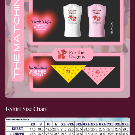
T-Shirt Size Chart