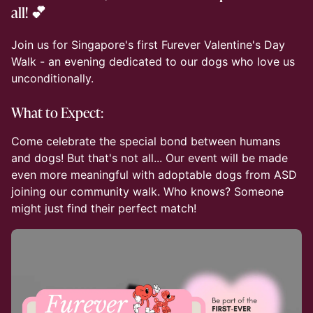
all! 💕
Join us for Singapore's first Furever Valentine's Day
Walk - an evening dedicated to our dogs who love us
unconditionally.
What to Expect:
Come celebrate the special bond between humans
and dogs! But that's not all... Our event will be made
even more meaningful with adoptable dogs from ASD
joining our community walk. Who knows? Someone
might just find their perfect match!