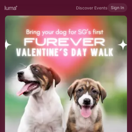
Sign In
Discover Events