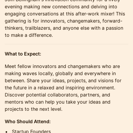
evening making new connections and delving into
engaging conversations at this after-work mixer! This
gathering is for innovators, changemakers, forward-
thinkers, trailblazers, and anyone else with a passion
to make a difference.
What to Expect:
Meet fellow innovators and changemakers who are
making waves locally, globally and everywhere in
between. Share your ideas, projects, and visions for
the future in a relaxed and inspiring environment.
Discover potential collaborators, partners, and
mentors who can help you take your ideas and
projects to the next level.
Who Should Attend:
Startup Founders