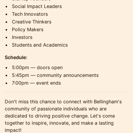
Social Impact Leaders
Tech Innovators
Creative Thinkers
Policy Makers
Investors
Students and Academics
Schedule:
5:00pm — doors open
5:45pm — community announcements
7:00pm — event ends
Don't miss this chance to connect with Bellingham's
community of passionate individuals who are
dedicated to driving positive change. Let's come
together to inspire, innovate, and make a lasting
impact!