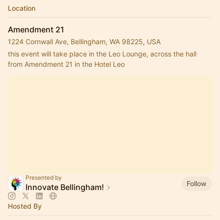
Location
Amendment 21
1224 Cornwall Ave, Bellingham, WA 98225, USA
this event will take place in the Leo Lounge, across the hall 
from Amendment 21 in the Hotel Leo
Presented by
Follow
Innovate Bellingham!
Hosted By