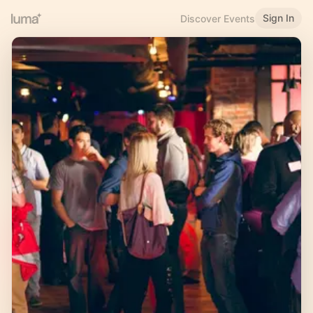
Sign In
Discover Events