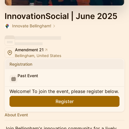
InnovationSocial | June 2025
Innovate Bellingham!
Amendment 21
Bellingham, United States
Registration
Past Event
Welcome! To join the event, please register below.
Register
About Event
Join Bellingham's innovation community for a lively