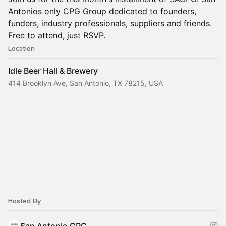
Antonios only CPG Group dedicated to founders,
funders, industry professionals, suppliers and friends.
Free to attend, just RSVP.
Location
Idle Beer Hall & Brewery
414 Brooklyn Ave, San Antonio, TX 78215, USA
Hosted By