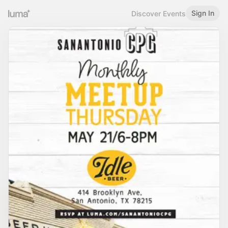
Sign In
Discover Events