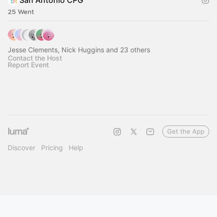
San Antonio CPG
25 Went
Jesse Clements, Nick Huggins and 23 others
Contact the Host
Report Event
Get the App
Discover
Pricing
Help