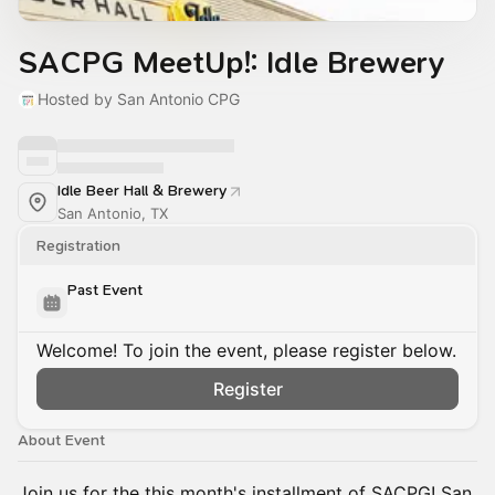
SACPG MeetUp!: Idle Brewery
Hosted by San Antonio CPG
Idle Beer Hall & Brewery
San Antonio, TX
Registration
Past Event
Welcome! To join the event, please register below.
Register
About Event
Join us for the this month's installment of SACPG! San