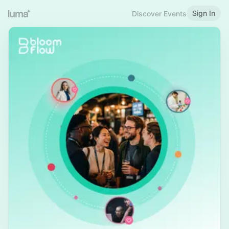
Sign In
Discover Events