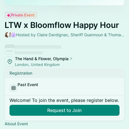
Private Event
LTW x Bloomflow Happy Hour
Hosted by Claire Dardignac, Sheriff Guennoun & Thomas Girard
The Hand & Flower, Olympia
London, United Kingdom
Registration
Past Event
Welcome! To join the event, please register below.
Request to Join
About Event