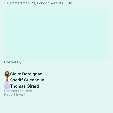
1 Hammersmith Rd, London W14 8XJ, UK
Hosted By
Claire Dardignac
Sheriff Guennoun
Thomas Girard
Contact the Host
Report Event