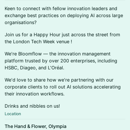
Keen to connect with fellow innovation leaders and
exchange best practices on deploying AI across large
organisations?
Join us for a Happy Hour just across the street from
the London Tech Week venue !
We're Bloomflow — the innovation management
platform trusted by over 200 enterprises, including
HSBC, Diageo, and L'Oréal.
We'd love to share how we're partnering with our
corporate clients to roll out AI solutions accelerating
their innovation workflows.
Drinks and nibbles on us!
Location
The Hand & Flower, Olympia