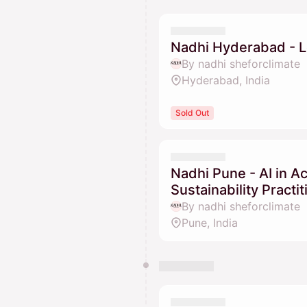
Nadhi Hyderabad - L
By nadhi sheforclimate
Hyderabad, India
Sold Out
Nadhi Pune - AI in A
Sustainability Practi
By nadhi sheforclimate
Pune, India