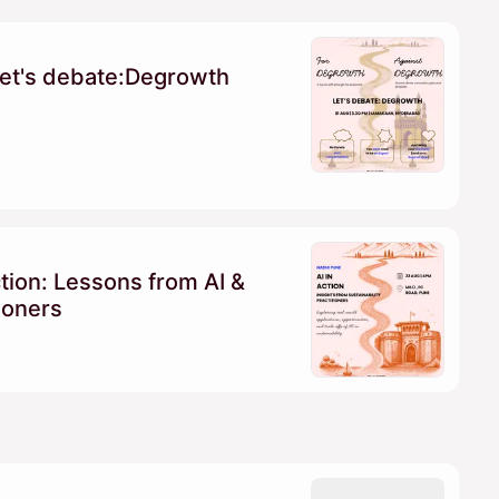
et's debate:Degrowth
ction: Lessons from AI &
tioners