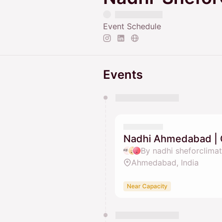
Event Schedule
Events
You have 0 events pending a
They will show up on the schedu
Nadhi Ahmedabad | 
Ahmedabad, India
Near Capacity