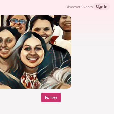
Sign In
Discover Events
Follow