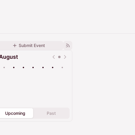
Submit Event
August
•
•
•
•
•
•
•
Upcoming
Past