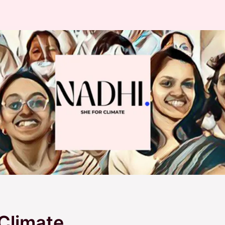
Climate