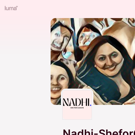
Nadhi-Shefor