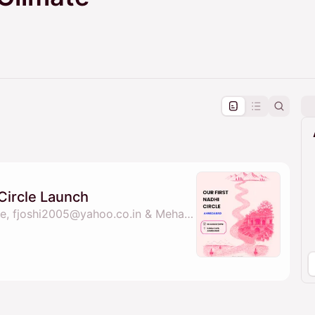
pproval by the calendar admin.
le once approved
Circle Launch
By nadhi sheforclimate, fjoshi2005@yahoo.co.in & Mehar Pandya