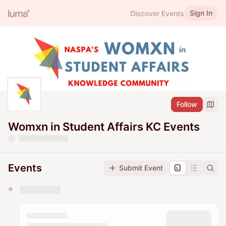
Sign In
Discover Events
Follow
Womxn in Student Affairs KC Events
Events
Submit Event
You have 0 events pending approval by the
calendar admin.
They will show up on the schedule once approved