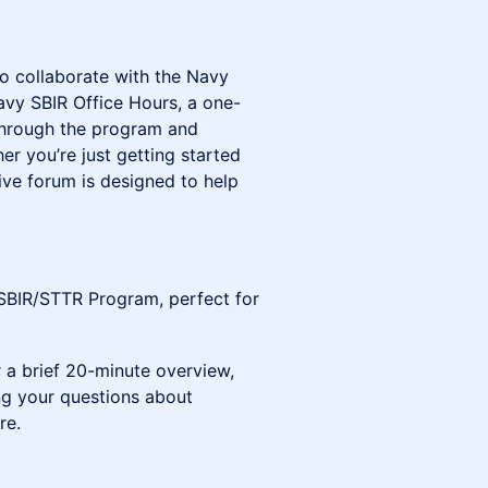
to collaborate with the Navy
vy SBIR Office Hours, a one-
 through the program and
er you’re just getting started
tive forum is designed to help
SBIR/STTR Program, perfect for
 a brief 20-minute overview,
ing your questions about
re.