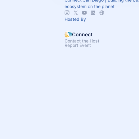
ecosystem on the planet
Hosted By
Connect
Contact the Host
Report Event