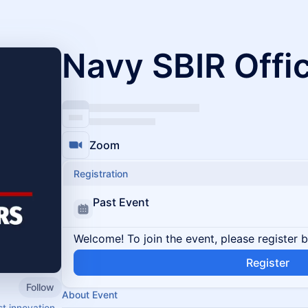
Navy SBIR Offi
Zoom
Registration
Past Event
Welcome! To join the event, please register 
Register
Follow
About Event
t innovation