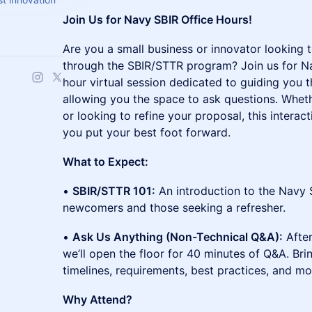
Join Us for Navy SBIR Office Hours!
Are you a small business or innovator looking 
through the SBIR/STTR program? Join us for Na
hour virtual session dedicated to guiding you
allowing you the space to ask questions. Wheth
or looking to refine your proposal, this interac
you put your best foot forward.
What to Expect:
•
SBIR/STTR 101:
An introduction to the Navy 
newcomers and those seeking a refresher.
•
Ask Us Anything (Non-Technical Q&A):
After
we’ll open the floor for 40 minutes of Q&A. Br
timelines, requirements, best practices, and mo
Why Attend?