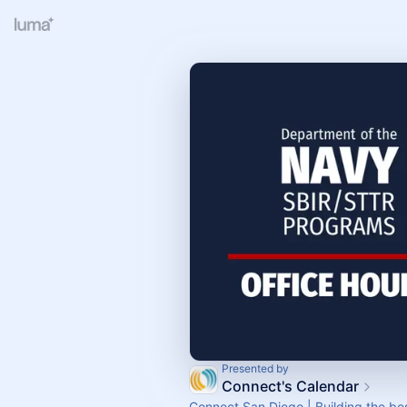
Presented by
Connect's Calendar
Connect San Diego | Building the bes