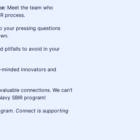
ce:
Meet the team who
IR process.
 your pressing questions
own.
 pitfalls to avoid in your
e-minded innovators and
valuable connections. We can’t
 Navy SBIR program!
ogram. Connect is supporting