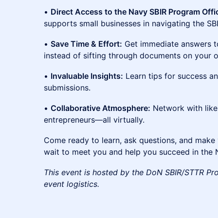
•
Direct Access to the Navy SBIR Program Offi
supports small businesses in navigating the SB
•
Save Time & Effort:
Get immediate answers to
instead of sifting through documents on your 
•
Invaluable Insights:
Learn tips for success and
submissions.
•
Collaborative Atmosphere:
Network with lik
entrepreneurs—all virtually.
Come ready to learn, ask questions, and make 
wait to meet you and help you succeed in the
This event is hosted by the DoN SBIR/STTR Pr
event logistics.