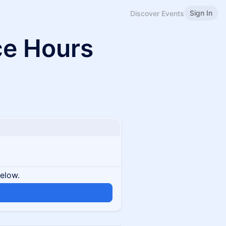
Sign In
Discover Events
ce Hours
below.