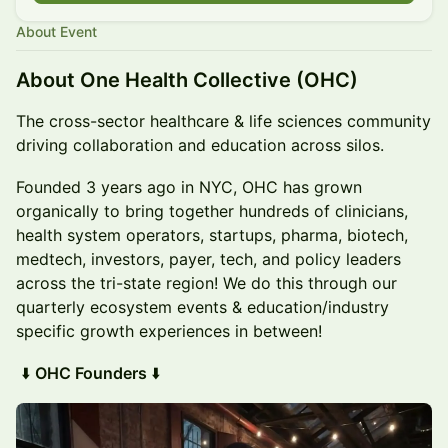
About Event
About One Health Collective (OHC)
The cross-sector healthcare & life sciences community
driving collaboration and education across silos.
Founded 3 years ago in NYC, OHC has grown
organically to bring together hundreds of clinicians,
health system operators, startups, pharma, biotech,
medtech, investors, payer, tech, and policy leaders
across the tri-state region! We do this through our
quarterly ecosystem events & education/industry
specific growth experiences in between!
⬇️
OHC Founders
⬇️