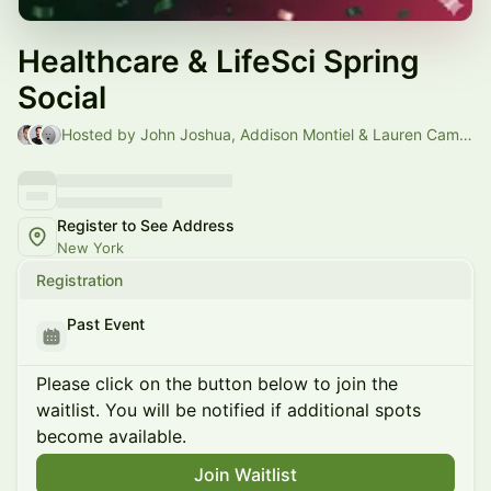
Healthcare & LifeSci Spring
Social
Hosted by John Joshua, Addison Montiel & Lauren Campbell
Register to See Address
New York
Registration
Past Event
Please click on the button below to join the
waitlist. You will be notified if additional spots
become available.
Join Waitlist