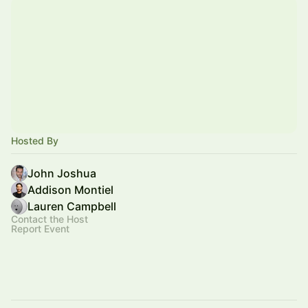
Hosted By
John Joshua
Addison Montiel
Lauren Campbell
Contact the Host
Report Event