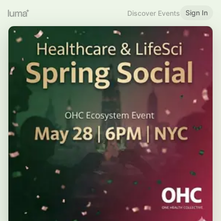
Sign In
Discover Events