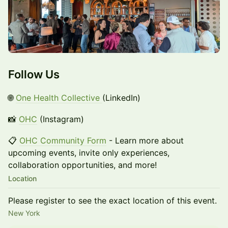
Follow Us
🌐
One Health Collective
(LinkedIn)
📸
OHC
(Instagram)
📋
OHC Community Form
- Learn more about
upcoming events, invite only experiences,
collaboration opportunities, and more!
Location
Please register to see the exact location of this event.
New York