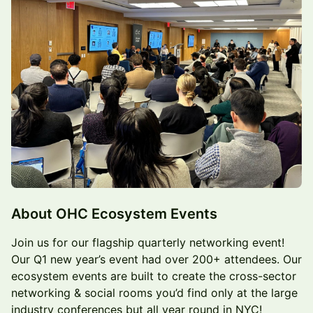
About OHC Ecosystem Events
Join us for our flagship quarterly networking event!
Our Q1 new year’s event had over 200+ attendees. Our
ecosystem events are built to create the cross-sector
networking & social rooms you’d find only at the large
industry conferences but all year round in NYC!