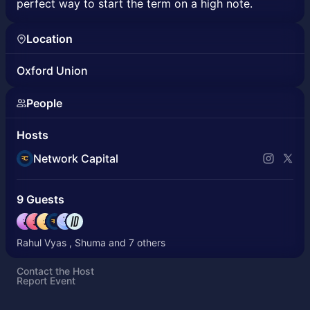
perfect way to start the term on a high note.
Location
Oxford Union
People
Hosts
Network Capital
9 Guests
Rahul Vyas , Shuma and 7 others
Contact the Host
Report Event