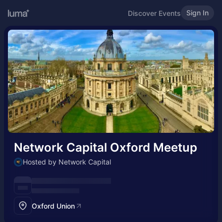
Sign In
Discover Events
Network Capital Oxford Meetup
Hosted by Network Capital
Oxford Union