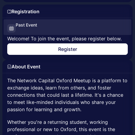
Registration
Past Event
Welcome! To join the event, please register below.
Register
About Event
The Network Capital Oxford Meetup is a platform to
exchange ideas, learn from others, and foster
connections that could last a lifetime. It's a chance
to meet like-minded individuals who share your
passion for learning and growth.
Whether you're a returning student, working
professional or new to Oxford, this event is the