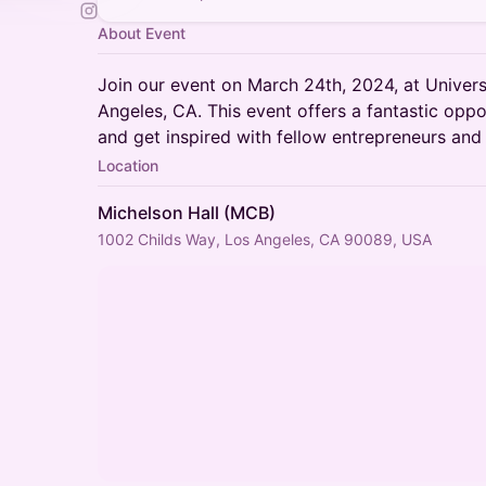
About Event
Join our event on March 24th, 2024, at Universi
Angeles, CA. This event offers a fantastic oppo
and get inspired with fellow entrepreneurs and 
Location
Michelson Hall (MCB)
1002 Childs Way, Los Angeles, CA 90089, USA