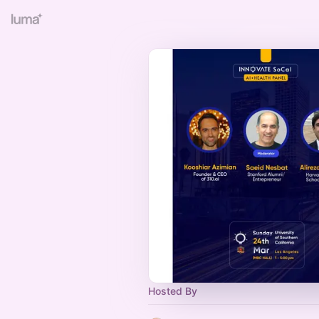
Hosted By