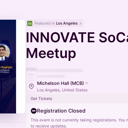
Featured in 
Los Angeles
INNOVATE SoCa
Meetup
Michelson Hall (MCB)
Los Angeles, United States
Get Tickets
Registration Closed
This event is not currently taking registrations. You
to receive updates.