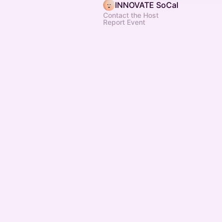
INNOVATE SoCal
Contact the Host
Report Event