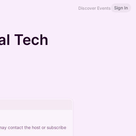
Sign In
Discover Events
l Tech
 may contact the host or subscribe