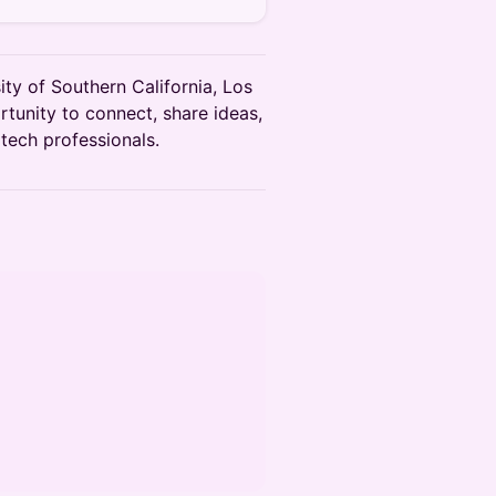
ty of Southern California, Los
rtunity to connect, share ideas,
tech professionals.