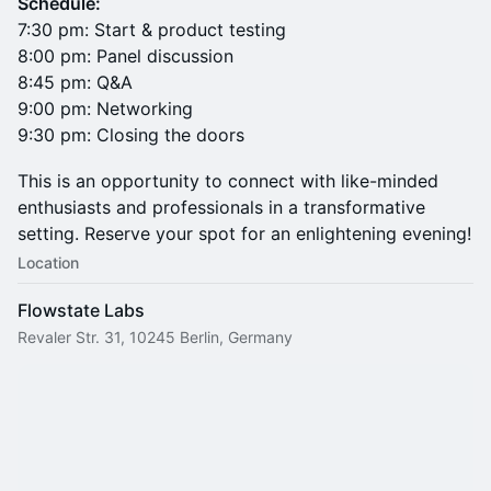
Schedule:
7:30 pm: Start & product testing
8:00 pm: Panel discussion
8:45 pm: Q&A
9:00 pm: Networking
9:30 pm: Closing the doors
This is an opportunity to connect with like-minded
enthusiasts and professionals in a transformative
setting. Reserve your spot for an enlightening evening!
Location
Flowstate Labs
Revaler Str. 31, 10245 Berlin, Germany