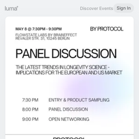
Sign In
Discover Events