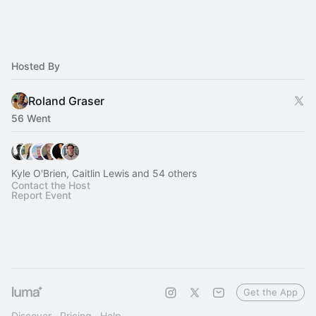
Hosted By
Roland Graser
56 Went
Kyle O'Brien, Caitlin Lewis and 54 others
Contact the Host
Report Event
Get the App
Discover
Pricing
Help