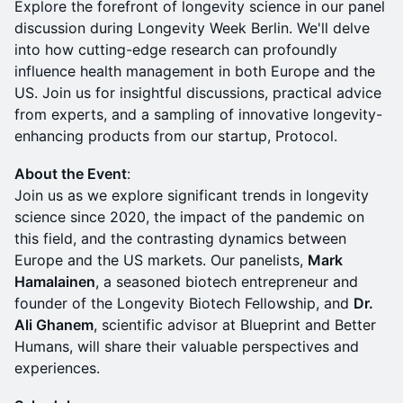
Explore the forefront of longevity science in our panel
discussion during Longevity Week Berlin. We'll delve
into how cutting-edge research can profoundly
influence health management in both Europe and the
US. Join us for insightful discussions, practical advice
from experts, and a sampling of innovative longevity-
enhancing products from our startup, Protocol.
​About the Event
:
Join us as we explore significant trends in longevity
science since 2020, the impact of the pandemic on
this field, and the contrasting dynamics between
Europe and the US markets. Our panelists,
Mark
Hamalainen
, a seasoned biotech entrepreneur and
founder of the Longevity Biotech Fellowship, and
Dr.
Ali Ghanem
, scientific advisor at Blueprint and Better
Humans, will share their valuable perspectives and
experiences.