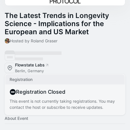
The Latest Trends in Longevity
Science - Implications for the
European and US Market
Hosted by Roland Graser
Flowstate Labs
Berlin, Germany
Registration
Registration Closed
This event is not currently taking registrations. You may
contact the host or subscribe to receive updates.
About Event