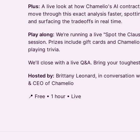
Plus:
A live look at how Chamelio's AI contract
move through this exact analysis faster, spotti
and surfacing the tradeoffs in real time.
Play along:
We’re running a live "Spot the Claus
session. Prizes include gift cards and Chameli
playing trivia.
We'll close with a live Q&A. Bring your toughest
Hosted by:
Brittany Leonard, in conversation 
& CEO of Chamelio
📍 Free • 1 hour • Live