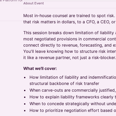
About Event
Most in-house counsel are trained to spot risk.
that risk matters in dollars, to a CFO, a CEO, o
This session breaks down limitation of liability
most negotiated provisions in commercial con
connect directly to revenue, forecasting, and 
You'll leave knowing how to structure risk inte
it like a revenue partner, not just a risk-blocker.
What we'll cover:
How limitation of liability and indemnificati
structural backbone of risk transfer
When carve-outs are commercially justified,
How to explain liability frameworks clearly
When to concede strategically without unde
How to prioritize negotiation effort based 