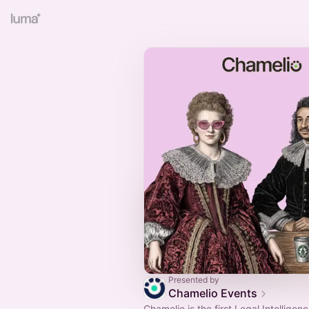
Presented by
Chamelio Events
Chamelio is the first Legal Intelligen