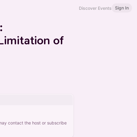
Sign In
Discover Events
:
Limitation of
 may contact the host or subscribe