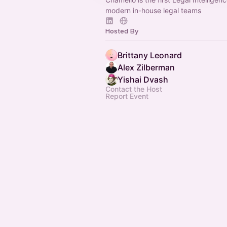
modern in-house legal teams
Hosted By
Brittany Leonard
Alex Zilberman
Yishai Dvash
Contact the Host
Report Event