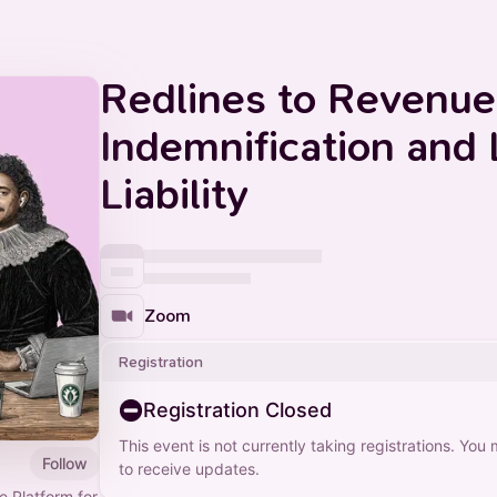
Redlines to Revenue
Indemnification and 
Liability
Zoom
Registration
Registration Closed
This event is not currently taking registrations. You
Follow
to receive updates.
ce Platform for