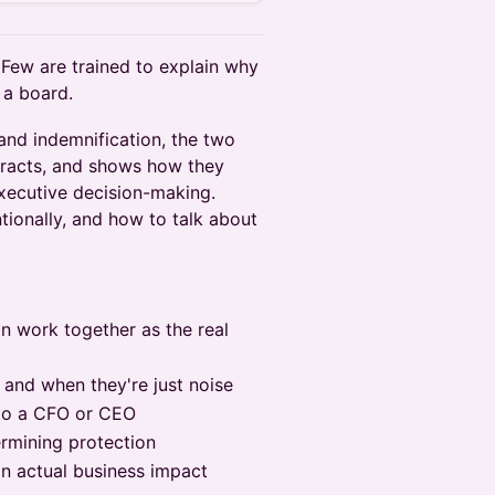
 Few are trained to explain why
r a board.
 and indemnification, the two
tracts, and shows how they
executive decision-making.
ntionally, and how to talk about
on work together as the real
 and when they're just noise
 to a CFO or CEO
rmining protection
on actual business impact