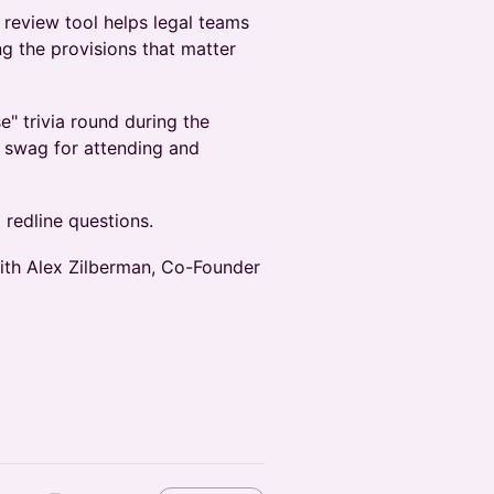
 review tool helps legal teams
ng the provisions that matter
e" trivia round during the
o swag for attending and
 redline questions.
with Alex Zilberman, Co-Founder