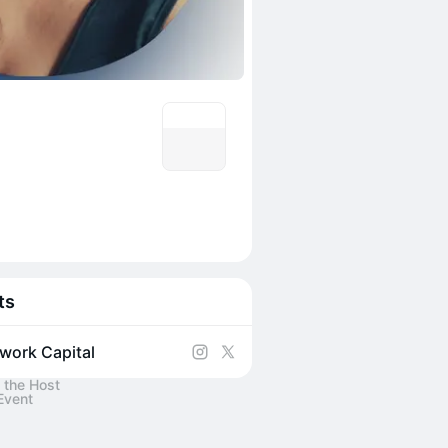
ts
work Capital
 the Host
Event