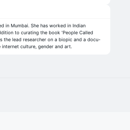
ed in Mumbai. She has worked in Indian
ddition to curating the book 'People Called
as the lead researcher on a biopic and a docu-
e internet culture, gender and art.