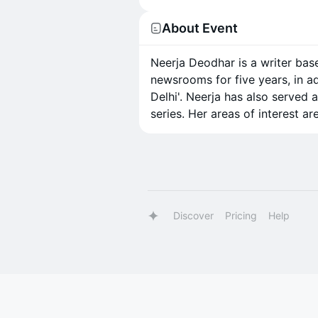
About Event
Neerja Deodhar is a writer bas
newsrooms for five years, in a
Delhi'. Neerja has also served 
series. Her areas of interest ar
Discover
Pricing
Help