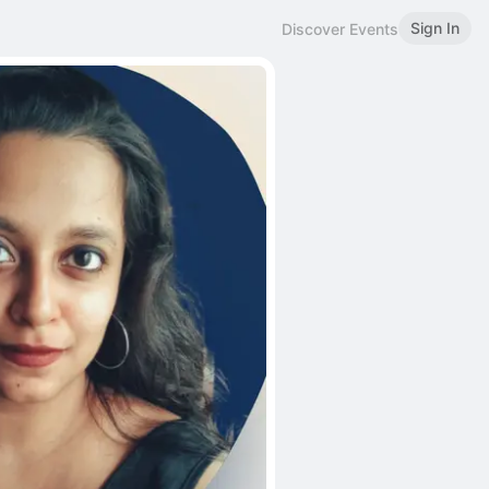
Sign In
Discover Events