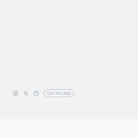
Get the App