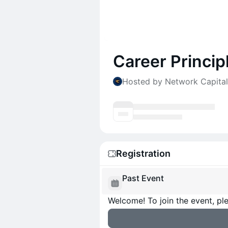
Career Princip
Hosted by Network Capital
Registration
Past Event
Welcome! To join the event, ple