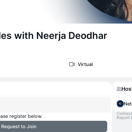
les with Neerja Deodhar
Virtual
Hos
Net
Contact
ase register below.
Report 
Request to Join