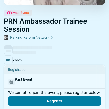
Private Event
PRN Ambassador Trainee
Session
Parking Reform Network
Zoom
Registration
Past Event
Welcome! To join the event, please register below.
Register