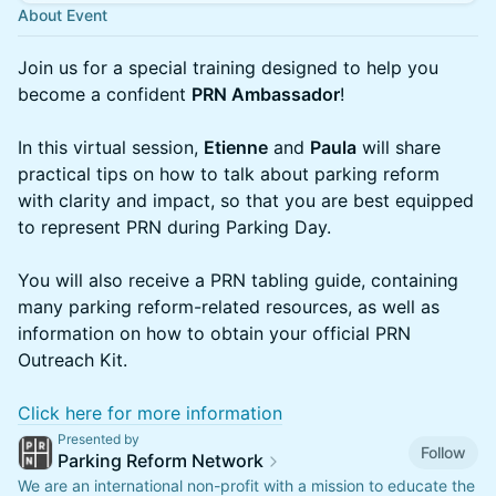
About Event
Join us for a special training designed to help you
become a confident
PRN Ambassador
!
In this virtual session,
Etienne
and
Paula
will share
practical tips on how to talk about parking reform
with clarity and impact, so that you are best equipped
to represent PRN during Parking Day.
You will also receive a PRN tabling guide, containing
many parking reform-related resources, as well as
information on how to obtain your official PRN
Outreach Kit.
Click here for more information
Presented by
Follow
Parking Reform Network
We are an international non-profit with a mission to educate the