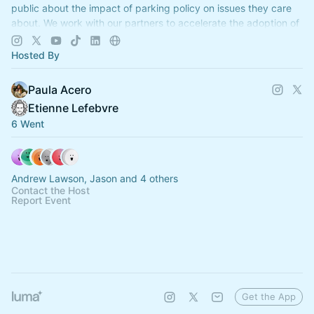
public about the impact of parking policy on issues they care
about. We work with our partners to accelerate the adoption of
reforms.
Hosted By
Paula Acero
Etienne Lefebvre
6 Went
Andrew Lawson, Jason and 4 others
Contact the Host
Report Event
Get the App