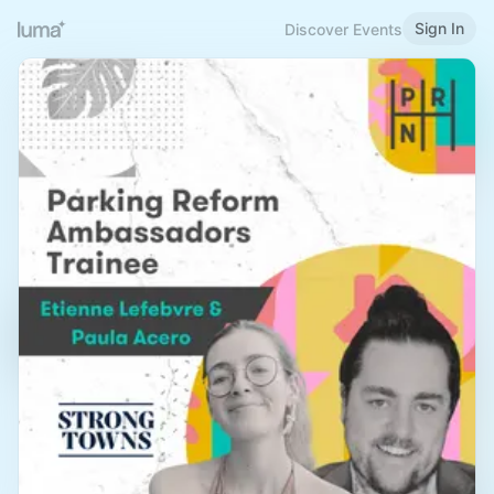
Sign In
Discover Events