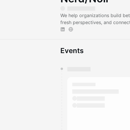
We help organizations build bet
fresh perspectives, and connect
Events
You have 0 events pending a
They will show up on the schedu