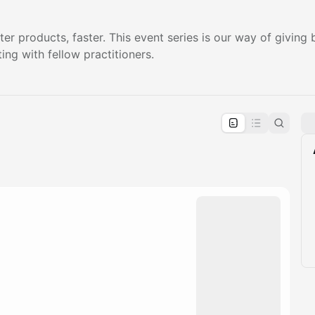
ter products, faster. This event series is our way of givin
ing with fellow practitioners.
pproval by the calendar admin.
le once approved