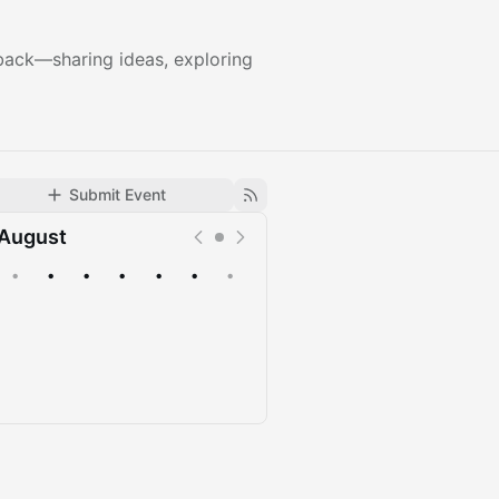
g back—sharing ideas, exploring
Submit Event
August
•
•
•
•
•
•
•
Upcoming
Past