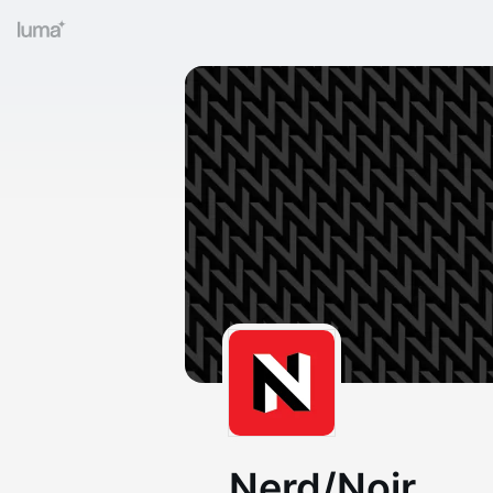
Nerd/Noir