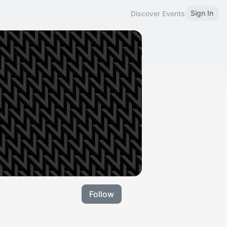
Sign In
Discover Events
Follow