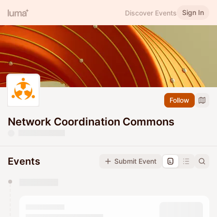
Sign In
Discover Events
Follow
Network Coordination Commons
Events
Submit Event
You have 0 events pending approval by the
calendar admin.
They will show up on the schedule once approved