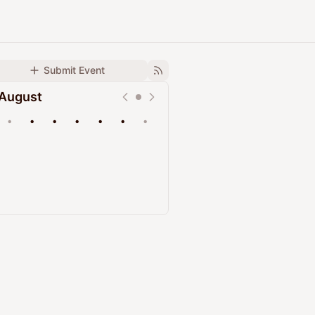
Submit Event
August
•
•
•
•
•
•
•
Upcoming
Past