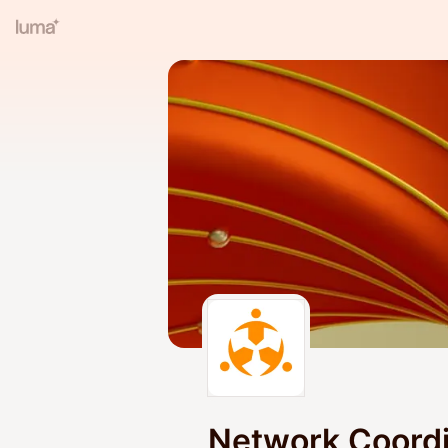
Network Coord