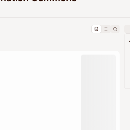
pproval by the calendar admin.
le once approved