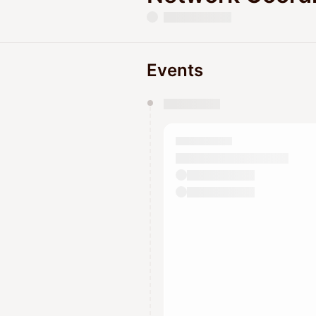
Events
You have 0 events pending a
They will show up on the schedu