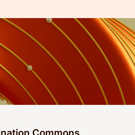
ination Commons