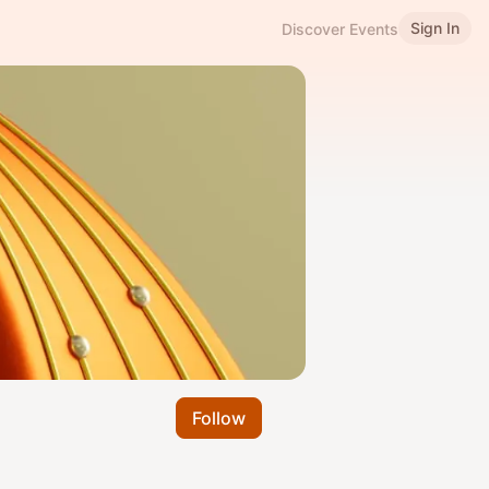
Sign In
Discover Events
Follow