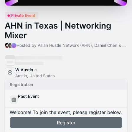
Private Event
AHN in Texas | Networking
Mixer
Hosted by Asian Hustle Network (AHN), Daniel Chen & Taylor Zheng
W Austin
Austin, United States
Registration
Past Event
Welcome! To join the event, please register below.
Register