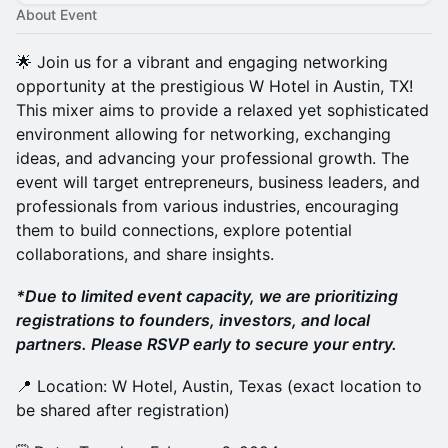
About Event
🌟 Join us for a vibrant and engaging networking
opportunity at the prestigious W Hotel in Austin, TX!
This mixer aims to provide a relaxed yet sophisticated
environment allowing for networking, exchanging
ideas, and advancing your professional growth. The
event will target entrepreneurs, business leaders, and
professionals from various industries, encouraging
them to build connections, explore potential
collaborations, and share insights.
*Due to limited event capacity, we are prioritizing
registrations to founders, investors, and local
partners. Please RSVP early to secure your entry.
​📍 Location: W Hotel, Austin, Texas (exact location to
be shared after registration)