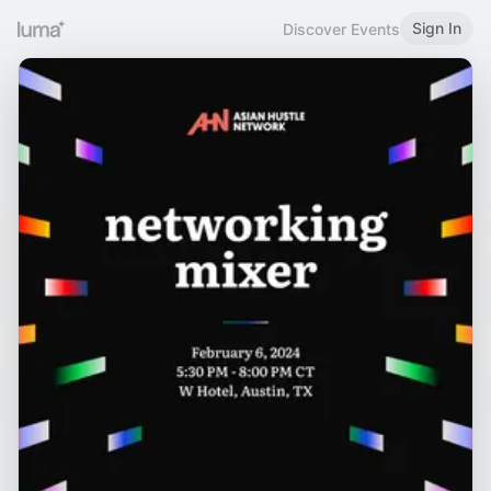
Sign In
Discover Events