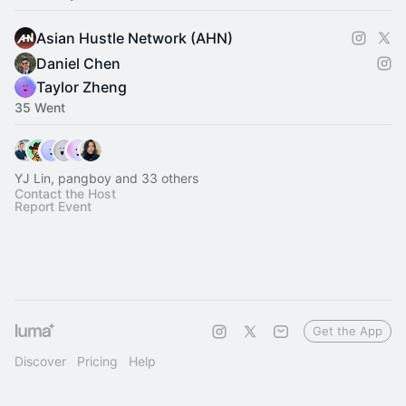
Asian Hustle Network (AHN)
Daniel Chen
Taylor Zheng
35 Went
YJ Lin, pangboy and 33 others
Contact the Host
Report Event
Get the App
Discover
Pricing
Help