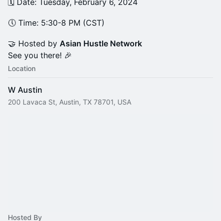
​🗓️ Date: Tuesday, February 6, 2024
​🕔 Time: 5:30-8 PM (CST)
​🤝 Hosted by
Asian Hustle Network
See you there! 🎉
Location
W Austin
200 Lavaca St, Austin, TX 78701, USA
Hosted By