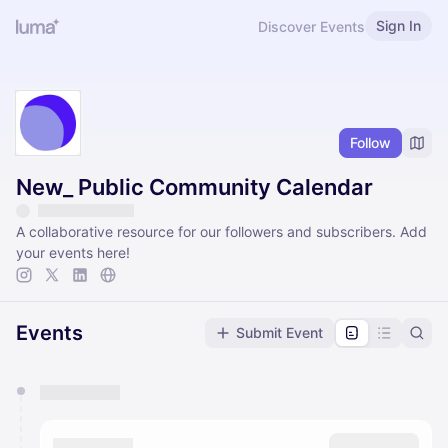
Sign In
Discover Events
Follow
New_ Public Community Calendar
A collaborative resource for our followers and subscribers. Add
your events here!
Events
Submit Event
You have 0 events pending approval by the
calendar admin.
They will show up on the schedule once approved