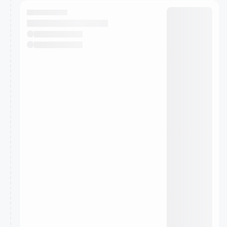
calendar admin.
They will show up on the schedule once approved