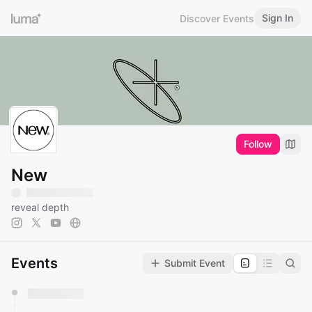
Sign In
Discover Events
Follow
New
reveal depth
Events
Submit Event
You have 0 events pending approval by the