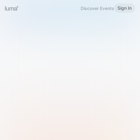
Sign In
Discover Events
Welcome to Luma
Please sign in or sign up below.
Email
Use Phone Number
Continue with Email
Sign in with Google