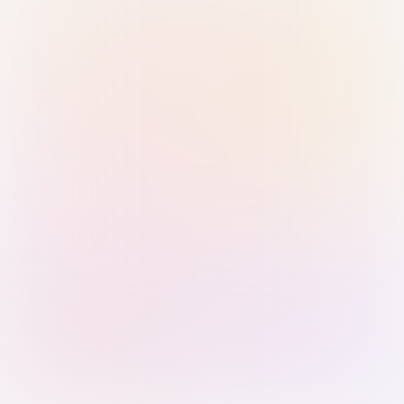
Sign in with Passkey