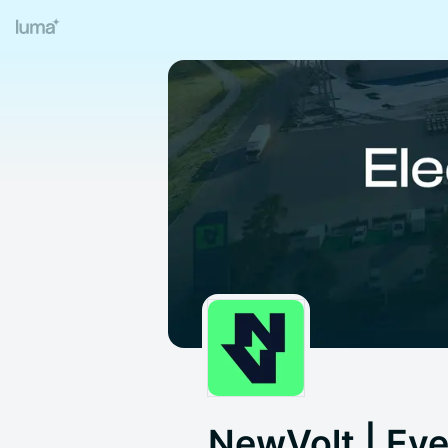
NewVolt | Ev