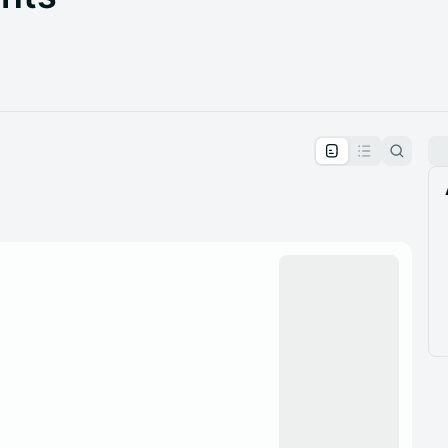
pproval by the calendar admin.
le once approved