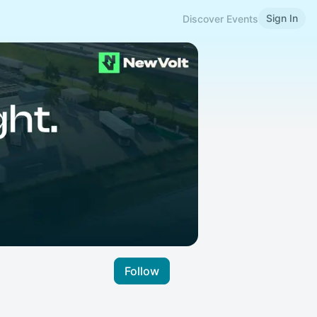
Sign In
Discover Events
Follow