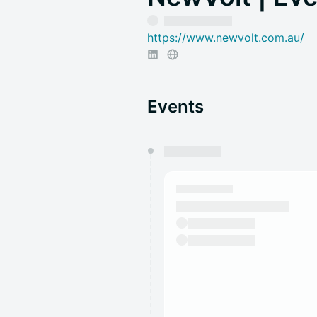
https://www.newvolt.com.au/
Events
You have 0 events pending a
They will show up on the schedu