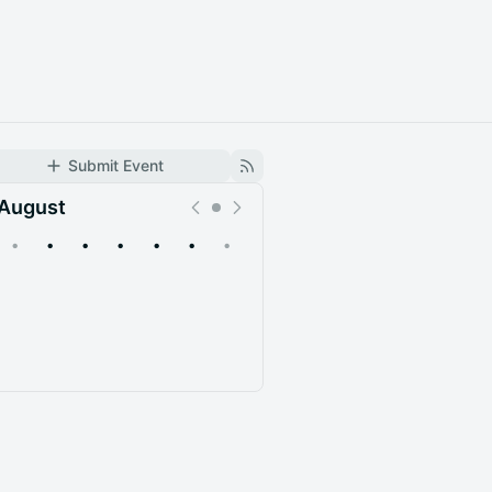
Submit Event
August
•
•
•
•
•
•
•
Upcoming
Past