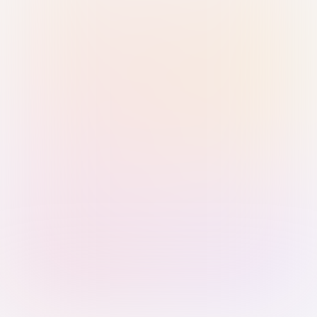
Sign in with Passkey