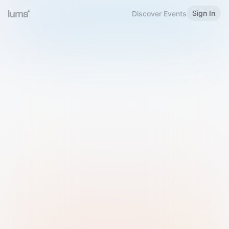
Sign In
Discover Events
Welcome to Luma
Please sign in or sign up below.
Email
Use Phone Number
Continue with Email
Sign in with Google