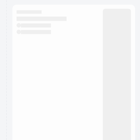
calendar admin.
They will show up on the schedule once approved