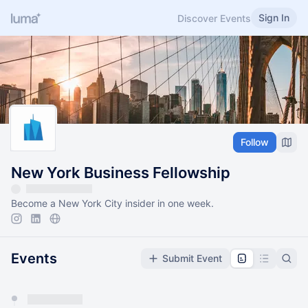
Sign In
Discover Events
Follow
New York Business Fellowship
Become a New York City insider in one week.
Events
Submit Event
You have 0 events pending approval by the