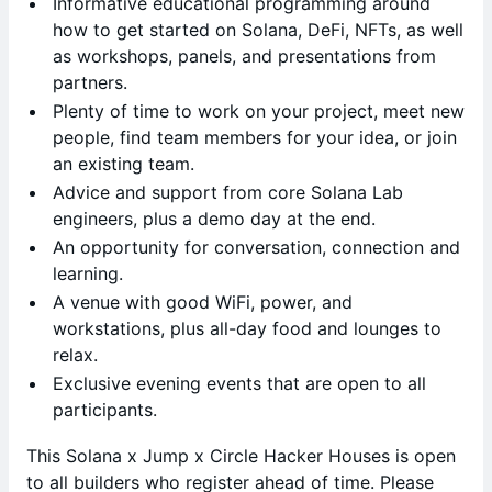
Informative educational programming around
how to get started on Solana, DeFi, NFTs, as well
as workshops, panels, and presentations from
partners.
Plenty of time to work on your project, meet new
people, find team members for your idea, or join
an existing team.
Advice and support from core Solana Lab
engineers, plus a demo day at the end.
An opportunity for conversation, connection and
learning.
A venue with good WiFi, power, and
workstations, plus all-day food and lounges to
relax.
Exclusive evening events that are open to all
participants.
This Solana x Jump x Circle Hacker Houses is open
to all builders who register ahead of time. Please