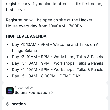
register early if you plan to attend — it’s first come,
first serve!
Registration will be open on site at the Hacker
House every day from 10:00AM - 7:00PM
HIGH LEVEL AGENDA
​Day -1: 10AM - 9PM - Welcome and Talks on All
things Solana
​Day -2: 10AM - 9PM - Workshops, Talks & Panels
​Day -3: 10AM - 9PM - Workshops, Talks & Panels
​Day -4: 10AM - 9PM - Workshops, Talks & Panels
​Day -5: 10AM - 8:00PM - DEMO DAY!
Presented by
Solana Foundation
Location