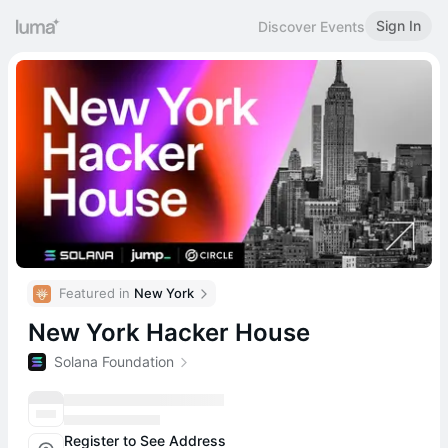
Sign In
Discover Events
Featured in 
New York
New York Hacker House
Solana Foundation
Register to See Address