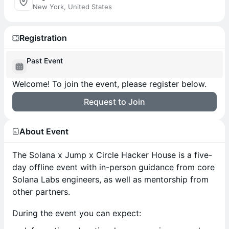
New York, United States
Registration
Past Event
Welcome! To join the event, please register below.
Request to Join
About Event
The Solana x Jump x Circle Hacker House is a five-
day offline event with in-person guidance from core
Solana Labs engineers, as well as mentorship from
other partners.
During the event you can expect: