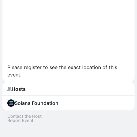
Please register to see the exact location of this
event.
Hosts
Solana Foundation
Contact the Host
Report Event