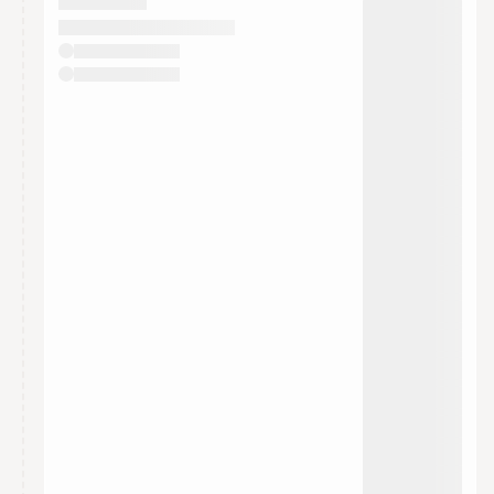
They will show up on the schedule once approved