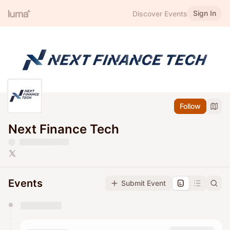
Sign In
Discover Events
Follow
Next Finance Tech
Events
Submit Event
You have 0 events pending approval by the
calendar admin.