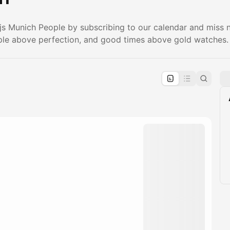
.js Munich People by subscribing to our calendar and miss
le above perfection, and good times above gold watches.
pproval by the calendar admin.
le once approved