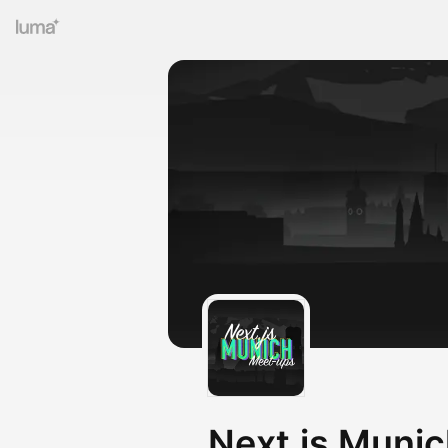
Next.js Muni