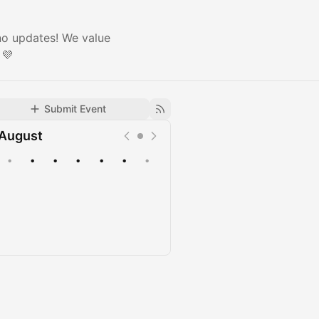
 no updates! We value
 💜
Submit Event
August
•
•
•
•
•
•
•
Upcoming
Past