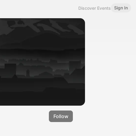
Sign In
Discover Events
Follow