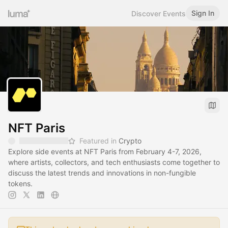
Sign In
Discover Events
NFT Paris
Featured in
Crypto
Explore side events at NFT Paris from February 4-7, 2026,
where artists, collectors, and tech enthusiasts come together to
discuss the latest trends and innovations in non-fungible
tokens.