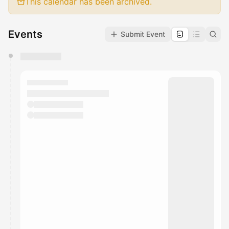
This calendar has been archived.
Events
Submit Event
You have 0 events pending approval by the
calendar admin.
They will show up on the schedule once approved