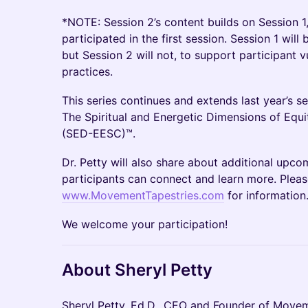
*NOTE: Session 2’s content builds on Session 1
participated in the first session. Session 1 will
but Session 2 will not, to support participant v
practices.
This series continues and extends last year’s se
The Spiritual and Energetic Dimensions of E
(SED-EESC)™.
Dr. Petty will also share about additional upcom
participants can connect and learn more. Plea
www.MovementTapestries.com
for information
We welcome your participation!
About Sheryl Petty
Sheryl Petty, Ed.D., CEO and Founder of Movem