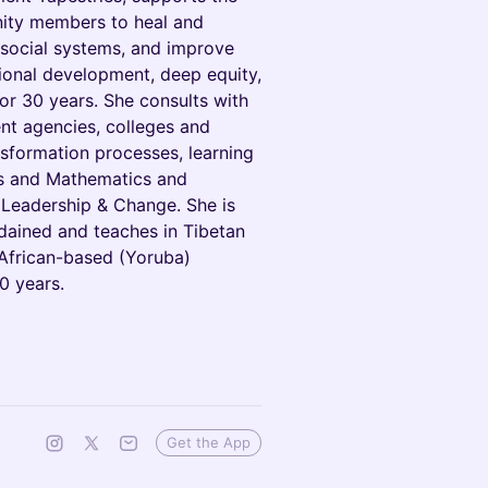
nity members to heal and
 social systems, and improve
tional development, deep equity,
or 30 years. She consults with
ent agencies, colleges and
nsformation processes, learning
es and Mathematics and
 Leadership & Change. She is
rdained and teaches in Tibetan
African-based (Yoruba)
0 years.
Get the App