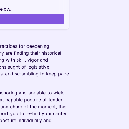
below.
practices for deepening
y are finding their historical
 with skill, vigor and
slaught of legislative
ts, and scrambling to keep pace
choring and are able to wield
that capable posture of tender
h and churn of the moment, this
pport you to re-find your center
posture individually and