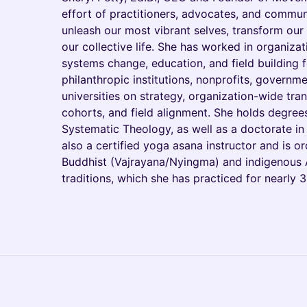
effort of practitioners, advocates, and commu
unleash our most vibrant selves, transform our
our collective life. She has worked in organiza
systems change, education, and field building f
philanthropic institutions, nonprofits, governm
universities on strategy, organization-wide tra
cohorts, and field alignment. She holds degre
Systematic Theology, as well as a doctorate in
also a certified yoga asana instructor and is o
Buddhist (Vajrayana/Nyingma) and indigenous 
traditions, which she has practiced for nearly 3