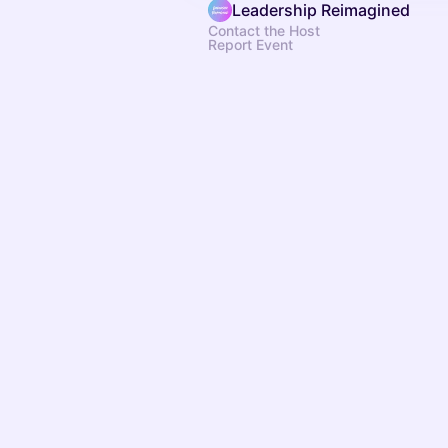
Leadership Reimagined
Contact the Host
Report Event