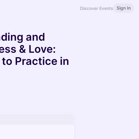
Sign In
Discover Events
nding and
ess & Love:
to Practice in