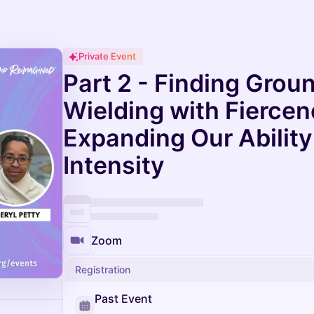
Private Event
Part 2 - Finding Grou
Wielding with Fiercen
Expanding Our Ability 
Intensity
Zoom
Registration
Past Event