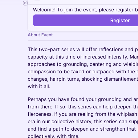
Welcome! To join the event, please register 
Register
About Event
This two-part series will offer reflections and 
capacity at this time of increased intensity. Man
approaches to grounding, centering and wielding
compassion to be taxed or outpaced with the on
changes, hairpin turns, shocking dismantlemen
with it all.
Perhaps you have found your grounding and an
from there. If so, this series can help deepen 
fierceness. If you are reeling from the whiplas
era in our collective history, this series can su
and find a path to deepen and strengthen that 
collectively, with time.