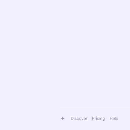
Discover
Pricing
Help