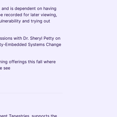
, and is dependent on having
 be recorded for later viewing,
ulnerability and trying out
ssions with Dr. Sheryl Petty on
quity-Embedded Systems Change
ing offerings this fall where
se see
.
ent Tapestries, supports the