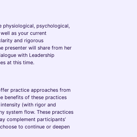
he physiological, psychological,
 well as your current
larity and rigorous
e presenter will share from her
ialogue with Leadership
s at this time.
offer practice approaches from
e benefits of these practices
intensity (with rigor and
hy system flow. These practices
may complement participants’
 choose to continue or deepen