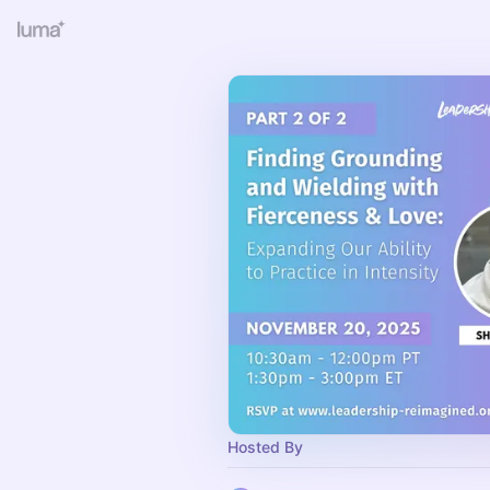
Hosted By