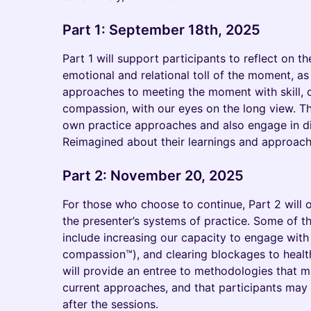
Part 1: September 18th, 2025
Part 1 will support participants to reflect on t
emotional and relational toll of the moment, as
approaches to meeting the moment with skill, c
compassion, with our eyes on the long view. Th
own practice approaches and also engage in d
Reimagined about their learnings and approache
Part 2: November 20, 2025
For those who choose to continue, Part 2 will 
the presenter’s systems of practice. Some of th
include increasing our capacity to engage with 
compassion™), and clearing blockages to healt
will provide an entree to methodologies that 
current approaches, and that participants may
after the sessions.