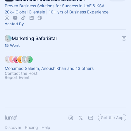
Proven Business Solutions for Success in UAE & KSA
20k+ Global Clientele | 10+ yrs of Business Experience
Hosted By
Marketing SafariStar
15 Went
Mohamed Saleem, Anoush Khan and 13 others
Contact the Host
Report Event
Get the App
Discover
Pricing
Help