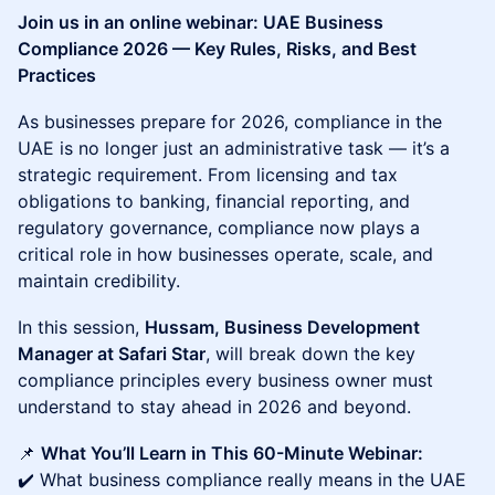
Join us in an online webinar: UAE Business
Compliance 2026 — Key Rules, Risks, and Best
Practices
As businesses prepare for 2026, compliance in the
UAE is no longer just an administrative task — it’s a
strategic requirement. From licensing and tax
obligations to banking, financial reporting, and
regulatory governance, compliance now plays a
critical role in how businesses operate, scale, and
maintain credibility.
In this session,
Hussam, Business Development
Manager at Safari Star
, will break down the key
compliance principles every business owner must
understand to stay ahead in 2026 and beyond.
📌
What You’ll Learn in This 60-Minute Webinar:
✔️ What business compliance really means in the UAE