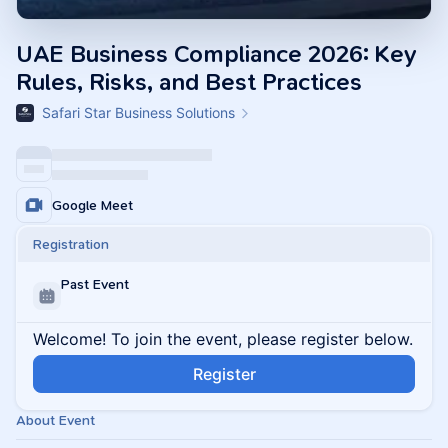
UAE Business Compliance 2026: Key
Rules, Risks, and Best Practices
Safari Star Business Solutions
Google Meet
Registration
Past Event
Welcome! To join the event, please register below.
Register
About Event