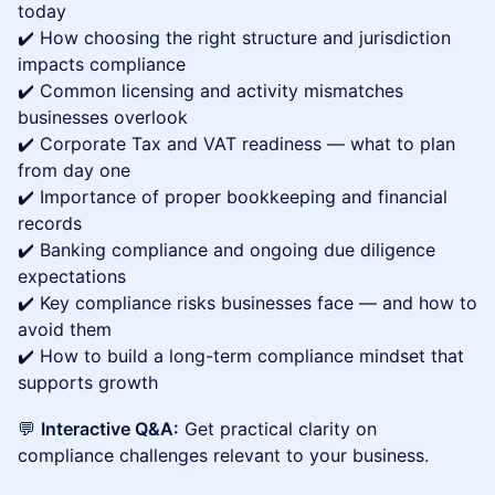
today
✔️ How choosing the right structure and jurisdiction
impacts compliance
✔️ Common licensing and activity mismatches
businesses overlook
✔️ Corporate Tax and VAT readiness — what to plan
from day one
✔️ Importance of proper bookkeeping and financial
records
✔️ Banking compliance and ongoing due diligence
expectations
✔️ Key compliance risks businesses face — and how to
avoid them
✔️ How to build a long-term compliance mindset that
supports growth
💬
Interactive Q&A:
Get practical clarity on
compliance challenges relevant to your business.