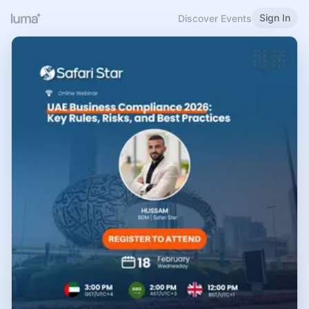
Sign In
Discover Events