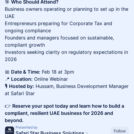
🎯
Who Should Attend?
Business owners operating or planning to set up in the
UAE
Entrepreneurs preparing for Corporate Tax and
ongoing compliance
Founders and managers focused on sustainable,
compliant growth
Investors seeking clarity on regulatory expectations in
2026
📅
Date & Time:
Feb 18 at 3pm
📍
Location:
Online Webinar
🎙️
Hosted by:
Hussam, Business Development Manager
at Safari Star
👉
Reserve your spot today and learn how to build a
compliant, resilient UAE business for 2026 and
beyond.
Presented by
Follow
Safari Star Business Solutions