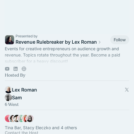
Presented by
Follow
Revenue Rulebreaker by Lex Roman
Events for creative entrepreneurs on audience growth and
revenue. Topics rotate throughout the year. Become a paid
subscriber for a heavy discount!
https://revenuerulebreaker.com/membership
Hosted By
Lex Roman
Sam
6 Went
Tina Bar, Stacy Eleczko and 4 others
Contact the Host