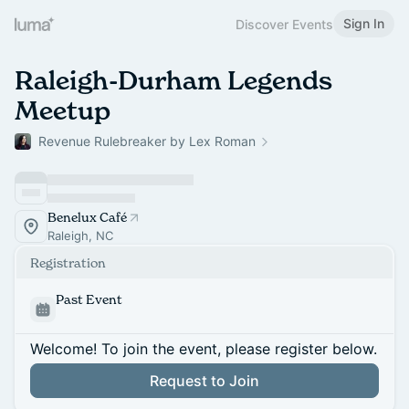
Sign In
Discover Events
Raleigh-Durham Legends
Meetup
Revenue Rulebreaker by Lex Roman
Benelux Café
Raleigh, NC
Registration
Past Event
Welcome! To join the event, please register below.
Request to Join