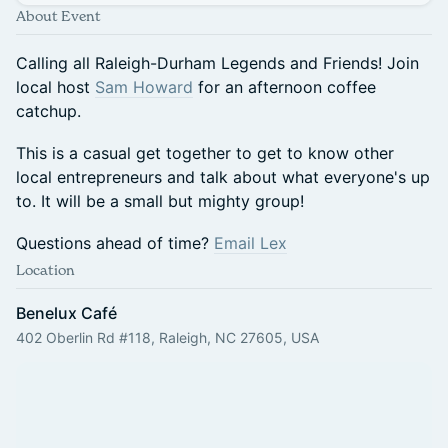
About Event
Calling all Raleigh-Durham Legends and Friends! Join
local host
Sam Howard
for an afternoon coffee
catchup.
This is a casual get together to get to know other
local entrepreneurs and talk about what everyone's up
to. It will be a small but mighty group!
Questions ahead of time?
Email Lex
Location
Benelux Café
402 Oberlin Rd #118, Raleigh, NC 27605, USA