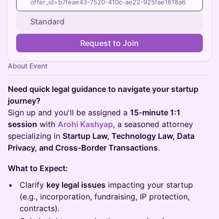
offer_id=b7feae43-7520-410c-ae22-925fae1618a6
Standard
Request to Join
About Event
Need quick legal guidance to navigate your startup
journey?
Sign up and you'll be assigned a
15-minute 1:1
session
with
Arohi Kashyap
, a seasoned attorney
specializing in
Startup Law, Technology Law, Data
Privacy, and Cross-Border Transactions
.
What to Expect:
Clarify
key legal issues
impacting your startup
(e.g., incorporation, fundraising, IP protection,
contracts).