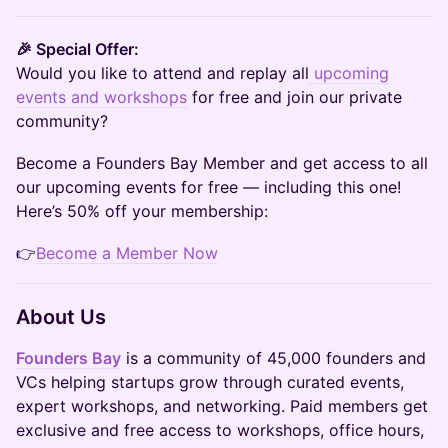
🎉 Special Offer:
Would you like to attend and replay all
u
pcoming
events and workshops
for free and join our private
community?
Become a Founders Bay Member and get access to all
our upcoming events for free — including this one!
Here’s 50% off your membership:
👉
Become a Member Now
About Us
Founders Bay
is a community of 45,000 founders and
VCs helping startups grow through curated events,
expert workshops, and networking. Paid members get
exclusive and free access to workshops, office hours,