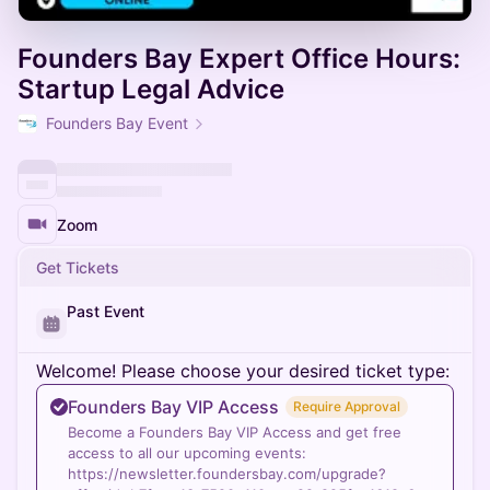
Founders Bay Expert Office Hours:
Startup Legal Advice
Founders Bay Event
Zoom
Get Tickets
Past Event
Welcome! Please choose your desired ticket type:
Founders Bay VIP Access
Require Approval
Become a Founders Bay VIP Access and get free
access to all our upcoming events:
https://newsletter.foundersbay.com/upgrade?