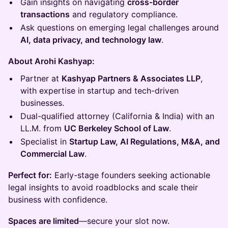
Gain insights on navigating
cross-border
transactions
and regulatory compliance.
Ask questions on emerging legal challenges around
AI, data privacy, and technology law
.
About Arohi Kashyap:
Partner at
Kashyap Partners & Associates LLP
,
with expertise in startup and tech-driven
businesses.
Dual-qualified attorney (California & India) with an
LL.M. from
UC Berkeley School of Law
.
Specialist in
Startup Law, AI Regulations, M&A, and
Commercial Law
.
Perfect for:
Early-stage founders seeking actionable
legal insights to avoid roadblocks and scale their
business with confidence.
Spaces are limited
—secure your slot now.