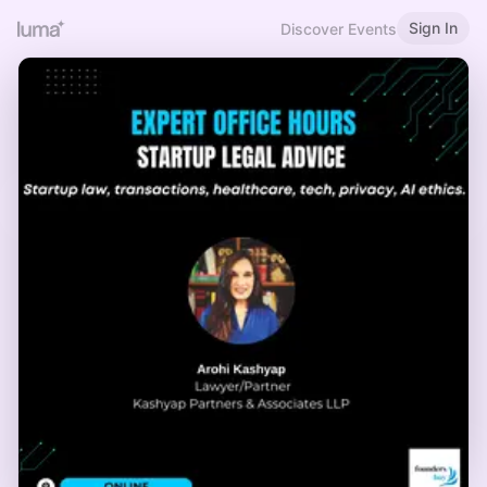
Sign In
Discover Events