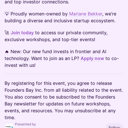
and top investor connections.
💡 Proudly women-owned by
Mariane Bekker
, we’re
building a diverse and inclusive startup ecosystem.
🚀
Join today
to access our private community,
exclusive workshops, and top-tier events!
🔥 New: Our new fund invests in frontier and AI
technology. Want to join as an LP?
Apply now
to co-
invest with us!
By registering for this event, you agree to release
Founders Bay Inc. from all liability related to the event.
You also consent to be subscribed to the Founders
Bay newsletter for updates on future workshops,
events, and resources. You may unsubscribe at any
time.
Presented by
Follow