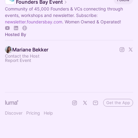
Founders Bay Event
Community of 45,000 Founders & VCs connecting through
events, workshops and newsletter. Subscribe:
newsletter.foundersbay.com
. Women Owned & Operated!
Hosted By
Mariane Bekker
Contact the Host
Report Event
Get the App
Discover
Pricing
Help