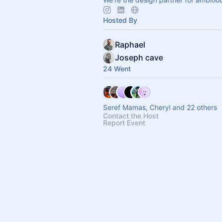
Hosted By
Raphael
Joseph cave
24 Went
Seref Mamas, Cheryl and 22 others
Contact the Host
Report Event