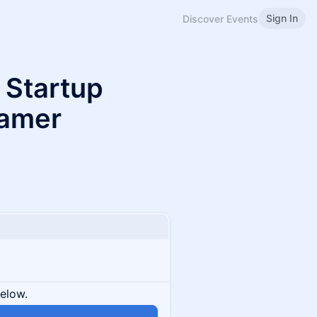
Sign In
Discover Events
 Startup
ramer
below.