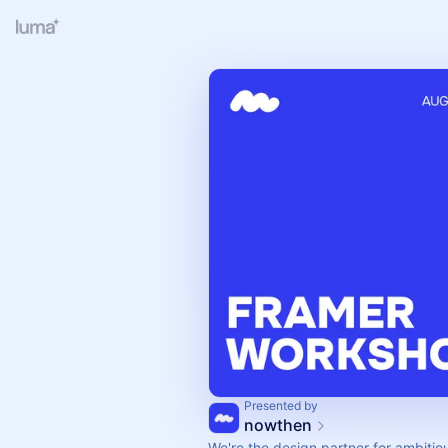
Presented by
nowthen
We're the design partner for ambitio