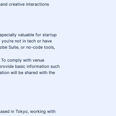
 and creative interactions
specially valuable for startup
 you’re not in tech or have
obe Suite, or no-code tools,
s. To comply with venue
 provide basic information such
ation will be shared with the
ased in Tokyo, working with