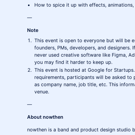
How to spice it up with effects, animations,
—
Note
This event is open to everyone but will be e
founders, PMs, developers, and designers. If
never used creative software like Figma, Ad
you may find it harder to keep up.
This event is hosted at Google for Startup
requirements, participants will be asked to
as company name, job title, etc. This inform
venue.
—
About nowthen
nowthen is a band and product design studio b