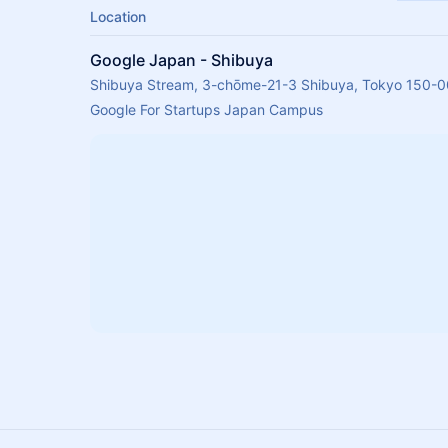
Location
Google Japan - Shibuya
Shibuya Stream, 3-chōme-21-3 Shibuya, Tokyo 150-0
Google For Startups Japan Campus