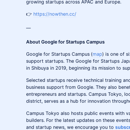
growing startups across APAC and Europe.
👉
https://nowthen.cc/
—
About Google for Startups Campus
Google for Startups Campus
(
map
) is one of 
support startups. The Google for Startups Ja
in Shibuya in 2019, beginning its mission to su
Selected startups receive technical training an
business support from Google. They also benef
entrepreneurs and startups. Campus Tokyo, loc
district, serves as a hub for innovation throug
Campus Tokyo also hosts public events with v
builders. For the latest updates on these eve
and startup news, we encourage you to
subscr