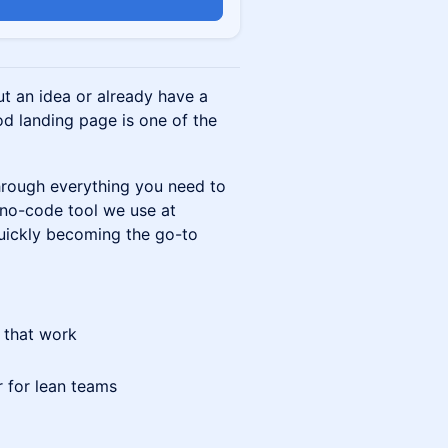
n
ut an idea or already have a
od landing page is one of the
through everything you need to
 no-code tool we use at
uickly becoming the go-to
 that work
 for lean teams