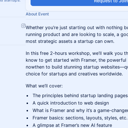
Request to Joi
About Event
Whether you’re just starting out with nothing b
running product and are looking to scale, a go
most strategic assets a startup can own.
In this free 2-hours workshop, we’ll walk you 
know to get started with Framer, the powerful
nowthen to build stunning startup websites—q
choice for startups and creatives worldwide.
What we’ll cover:
The principles behind startup landing pages
A quick introduction to web design
What is Framer and why it’s a game-changer
Framer basics: sections, layouts, styles, etc.
A glimpse at Framer’s new AI feature