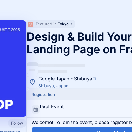
Featured in 
Tokyo
Design & Build Your
Landing Page on F
Google Japan - Shibuya
Shibuya, Japan
Registration
Past Event
Welcome! To join the event, please register 
Follow
us startups.