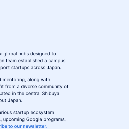
six global hubs designed to
pan team established a campus
pport startups across Japan.
d mentoring, along with
it from a diverse community of
ated in the central Shibuya
hout Japan.
arious startup ecosystem
nts, upcoming Google programs,
ibe to our newsletter
.