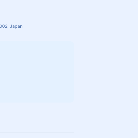
002, Japan