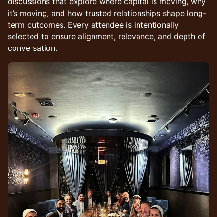
discussions that explore where capital is moving, why
it’s moving, and how trusted relationships shape long-
term outcomes. Every attendee is intentionally
selected to ensure alignment, relevance, and depth of
conversation.