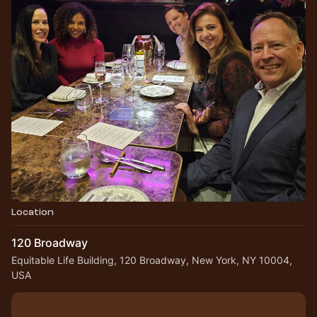
Location
120 Broadway
Equitable Life Building, 120 Broadway, New York, NY 10004,
USA