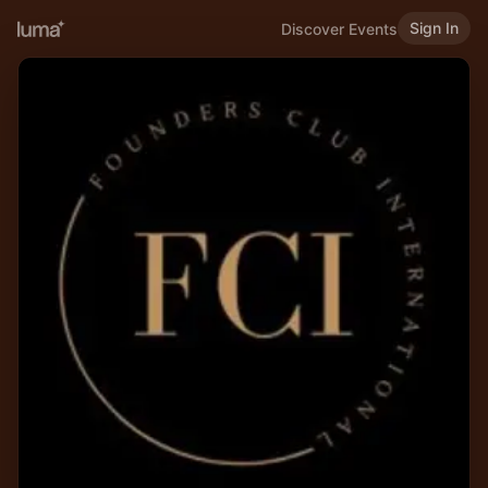
Sign In
Discover Events