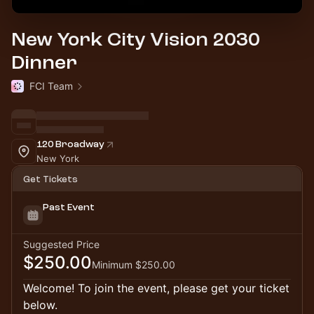
New York City Vision 2030
Dinner
FCI Team
120 Broadway
New York
Get Tickets
Past Event
Suggested Price
$250.00
Minimum $250.00
Welcome! To join the event, please get your ticket
below.