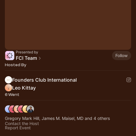
Presented by
Follow
FCI Team
Hosted By
Founders Club International
Leo Kittay
6 Went
Gregory Mark Hill, James M. Maisel, MD and 4 others
Contact the Host
Report Event