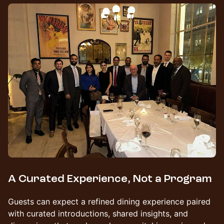
A Curated Experience, Not a Program
Guests can expect a refined dining experience paired
with curated introductions, shared insights, and