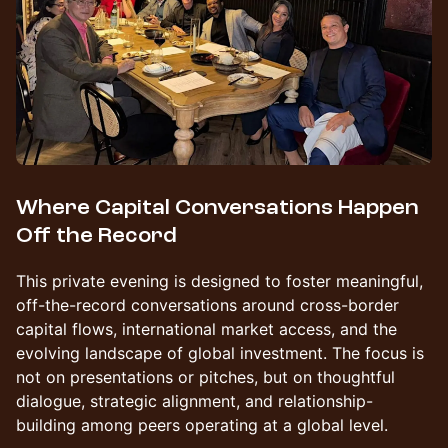
Where Capital Conversations Happen
Off the Record
This private evening is designed to foster meaningful,
off-the-record conversations around cross-border
capital flows, international market access, and the
evolving landscape of global investment. The focus is
not on presentations or pitches, but on thoughtful
dialogue, strategic alignment, and relationship-
building among peers operating at a global level.