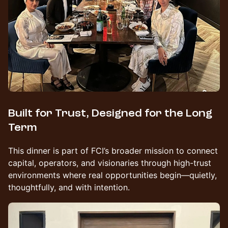
Built for Trust, Designed for the Long
Term
This dinner is part of FCI’s broader mission to connect
capital, operators, and visionaries through high-trust
environments where real opportunities begin—quietly,
thoughtfully, and with intention.