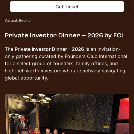
Get Ticket
About Event
Private Investor Dinner – 2026 by FCI
The
Private Investor Dinner – 2026
is an invitation-
only gathering curated by Founders Club International
for a select group of founders, family offices, and
high-net-worth investors who are actively navigating
global opportunity.