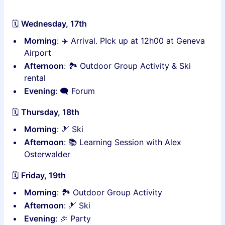
🗓
Wednesday, 17th
Morning
: ✈️ Arrival. PIck up at 12h00 at Geneva
Airport
Afternoon
: 🏞 Outdoor Group Activity & Ski
rental
Evening
: 🗨 Forum
🗓
Thursday, 18th
Morning
: 🎿 Ski
Afternoon
: 📚 Learning Session with Alex
Osterwalder
🗓
Friday, 19th
Morning
: 🏞 Outdoor Group Activity
Afternoon
: 🎿 Ski
Evening
: 🎉 Party