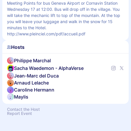
Meeting Points for bus Geneva Airport or Cornavin Station 
Wednesday 17 at 12:00. Bus will drop off in the village. You 
will take the mechanic lift to top of the mountain. At the top 
you will leave your luggage and walk in the snow for 15 
minutes to the Hotel. 
http://www.pleinciel.com/pdf/accueil.pdf
Hosts
Philippe Marchal
Sacha Waedemon - AlphaVerse
Jean-Marc del Duca
Arnaud Lelache
Caroline Hermann
Maylis
Contact the Host
Report Event