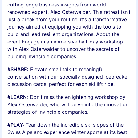
cutting-edge business insights from world-
renowned expert, Alex Osterwalder. This retreat isn't
just a break from your routine; it's a transformative
journey aimed at equipping you with the tools to
build and lead resilient organizations. About the
event Engage in an immersive half-day workshop
with Alex Osterwalder to uncover the secrets of
building invincible companies.
#SHARE:
Elevate small talk to meaningful
conversation with our specially designed icebreaker
discussion cards, perfect for each ski lift ride.
#LEARN:
Don't miss the enlightening workshop by
Alex Osterwalder, who will delve into the innovation
strategies of invincible companies.
#PLAY:
Tear down the incredible ski slopes of the
Swiss Alps and experience winter sports at its best.