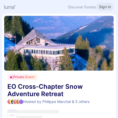
Sign In
Discover Events
Private Event
EO Cross-Chapter Snow
Adventure Retreat
Hosted by Philippe Marchal & 5 others