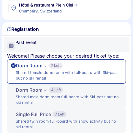
Hôtel & restaurant Plein Ciel
Champéry, Switzerland
Registration
Past Event
Welcome! Please choose your desired ticket type:
Dorm Room ♀
7 Left
Shared female dorm room with full-board with Ski-pass
but no ski rental
Dorm Room ♂
4 Left
Shared male dorm room full-board with Ski-pass but no
ski rental
Single Full Price
7 Left
Shared twin room full-board with snow activity but no
ski rental