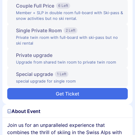
Couple Full Price
6 Left
Member + SLP in double room full-board with Ski-pass &
snow activities but no ski rental.
Single Private Room
2 Left
Private twin room with full-board with ski-pass but no
ski rental
Private upgrade
Upgrade from shared twin room to private twin room
Special upgrade
1 Left
special upgrade for single room
Get Ticket
About Event
Join us for an unparalleled experience that
combines the thrill of skiing in the Swiss Alps with