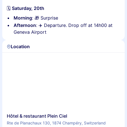
🗓
Saturday, 20th
Morning
: 🎁 Surprise
Afternoon
: ✈️ Departure. Drop off at 14h00 at
Geneva Airport
Location
Hôtel & restaurant Plein Ciel
Rte de Planachaux 130, 1874 Champéry, Switzerland