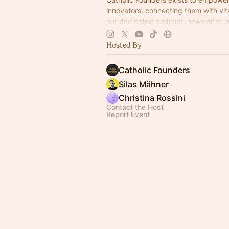
innovators, connecting them with vi
our dedicated podcast, newsletter, 
peer group—to successfully launch 
business
Hosted By
Catholic Founders
Silas Mähner
Christina Rossini
Contact the Host
Report Event