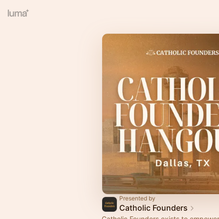
Presented by
Catholic Founders
​​Catholic Founders exists to empower