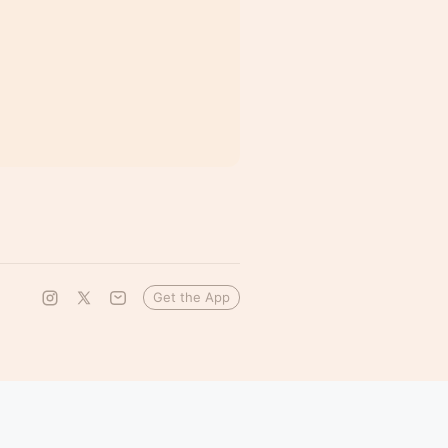
Get the App