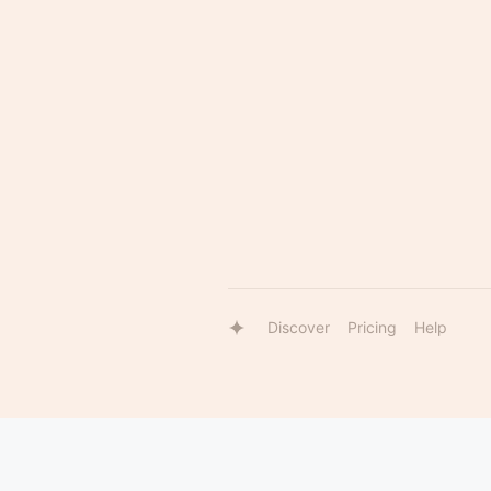
Discover
Pricing
Help