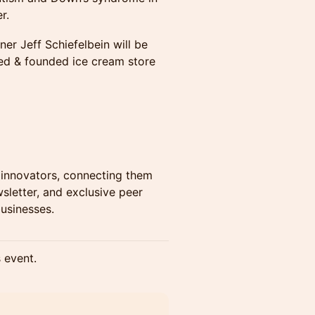
r.
r Jeff Schiefelbein will be
ned & founded ice cream store
innovators, connecting them
sletter, and exclusive peer
usinesses.
s event.