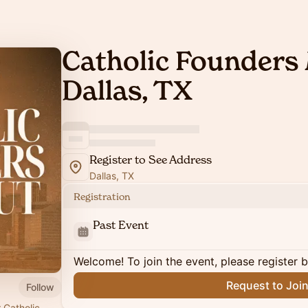
Catholic Founders 
Dallas, TX
Register to See Address
Dallas, TX
Registration
Past Event
Welcome! To join the event, please register 
Request to Joi
Follow
 Catholic