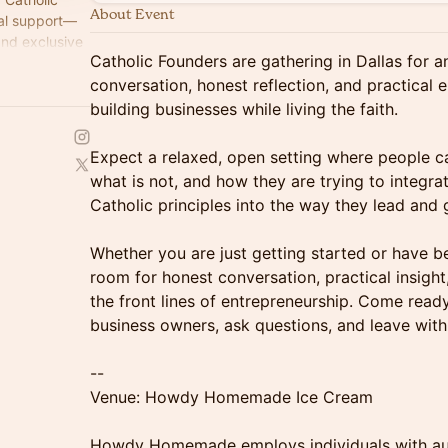
About Event
tal support—
and exclusive
Catholic Founders are gathering in Dallas for 
and grow their
conversation, honest reflection, and practical
building businesses while living the faith.
Expect a relaxed, open setting where people ca
what is not, and how they are trying to integrat
Catholic principles into the way they lead and
Whether you are just getting started or have bee
room for honest conversation, practical insigh
the front lines of entrepreneurship. Come read
business owners, ask questions, and leave with
--
Venue: Howdy Homemade Ice Cream
Howdy Homemade employs individuals with au