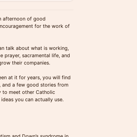
an afternoon of good
 encouragement for the work of
n talk about what is working,
e prayer, sacramental life, and
 grow their companies.
n at it for years, you will find
t, and a few good stories from
y to meet other Catholic
 ideas you can actually use.
tism and Down’s syndrome in