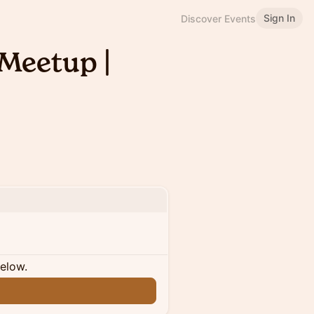
Sign In
Discover Events
Meetup |
below.
n