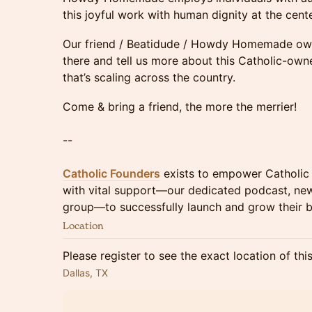
this joyful work with human dignity at the cente
Our friend / Beatidude / Howdy Homemade owne
there and tell us more about this Catholic-ow
that’s scaling across the country.
Come & bring a friend, the more the merrier!
--
Catholic Founders
exists to empower Catholic 
with vital support—our dedicated podcast, new
group—to successfully launch and grow their b
Location
Please register to see the exact location of thi
Dallas, TX