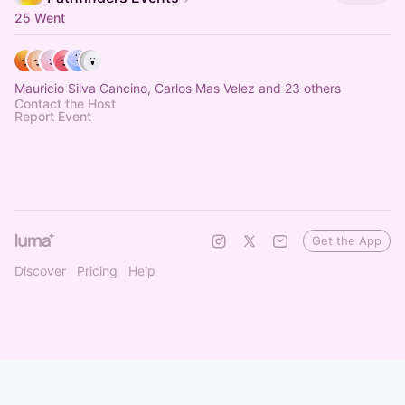
25 Went
Mauricio Silva Cancino, Carlos Mas Velez and 23 others
Contact the Host
Report Event
Get the App
Discover
Pricing
Help