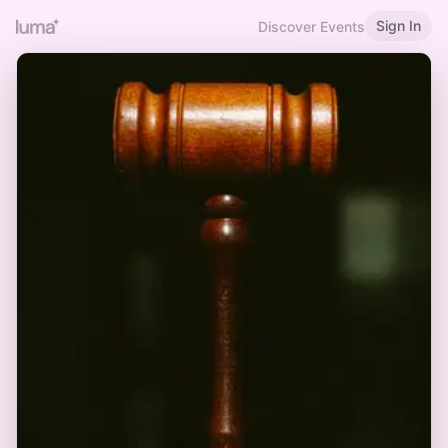
Sign In
Discover Events