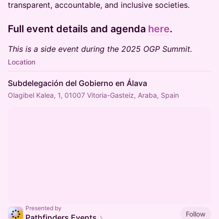
transparent, accountable, and inclusive societies.
Full event details and agenda
here
.
This is a side event during the 2025 OGP Summit.
Location
Subdelegación del Gobierno en Álava
Olagibel Kalea, 1, 01007 Vitoria-Gasteiz, Araba, Spain
Presented by
Follow
Pathfinders Events