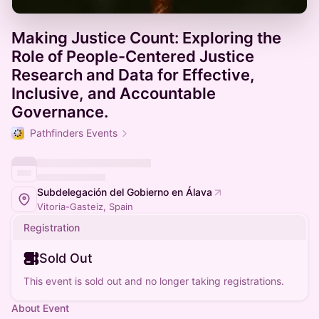
Making Justice Count: Exploring the
Role of People-Centered Justice
Research and Data for Effective,
Inclusive, and Accountable
Governance.
Pathfinders Events
Subdelegación del Gobierno en Álava
Vitoria-Gasteiz, Spain
Registration
Sold Out
This event is sold out and no longer taking registrations.
About Event