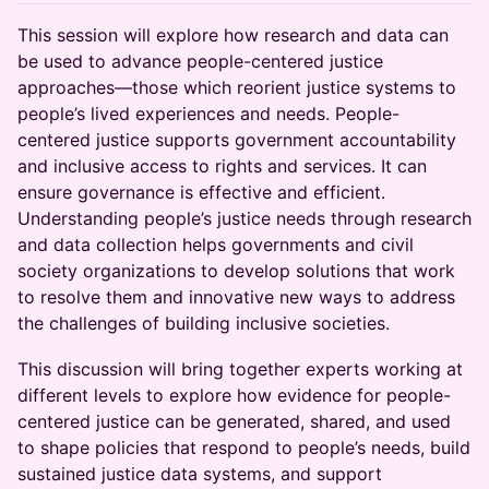
This session will explore how research and data can
be used to advance people-centered justice
approaches—those which reorient justice systems to
people’s lived experiences and needs. People-
centered justice supports government accountability
and inclusive access to rights and services. It can
ensure governance is effective and efficient.
Understanding people’s justice needs through research
and data collection helps governments and civil
society organizations to develop solutions that work
to resolve them and innovative new ways to address
the challenges of building inclusive societies.
This discussion will bring together experts working at
different levels to explore how evidence for people-
centered justice can be generated, shared, and used
to shape policies that respond to people’s needs, build
sustained justice data systems, and support