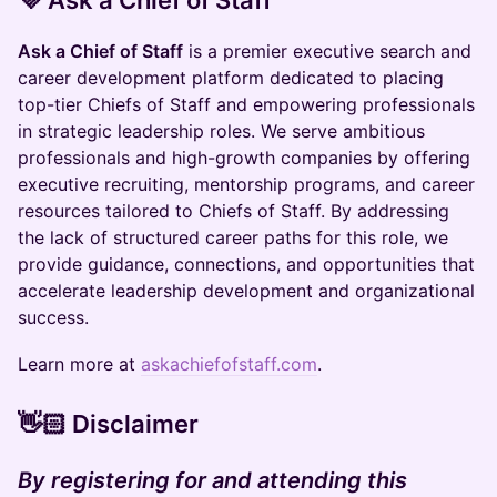
​​​​​​​​​​​​​​​​​​​​💜
Ask a Chief of Staff
Ask a Chief of Staff
is a premier executive search and
career development platform dedicated to placing
top-tier Chiefs of Staff and empowering professionals
in strategic leadership roles. We serve ambitious
professionals and high-growth companies by offering
executive recruiting, mentorship programs, and career
resources tailored to Chiefs of Staff. By addressing
the lack of structured career paths for this role, we
provide guidance, connections, and opportunities that
accelerate leadership development and organizational
success.
Learn more at
askachiefofstaff.com
.
👋🏻 Disclaimer
By registering for and attending this