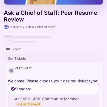
Ask a Chief of Staff: Peer Resume
Review
Hosted by Ask a Chief of Staff
Zoom
Get Tickets
Past Event
Welcome! Please choose your desired ticket type:
Standard
AaCoS SLACK Community Member
Require Approval