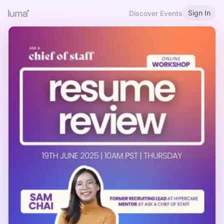
Sign In
Discover Events