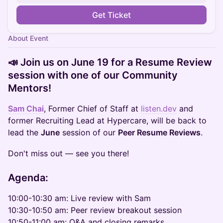
Get Ticket
About Event
📣 Join us on June 19 for a Resume Review
session with one of our Community
Mentors!
Sam Chai
, Former Chief of Staff at
listen.dev
and
former Recruiting Lead at Hypercare, will be back to
lead the
June
session of our
Peer Resume Reviews
.
Don't miss out — see you there!
Agenda:
10:00-10:30 am: Live review with Sam
10:30-10:50 am: Peer review breakout session
10:50-11:00 am: Q&A and closing remarks