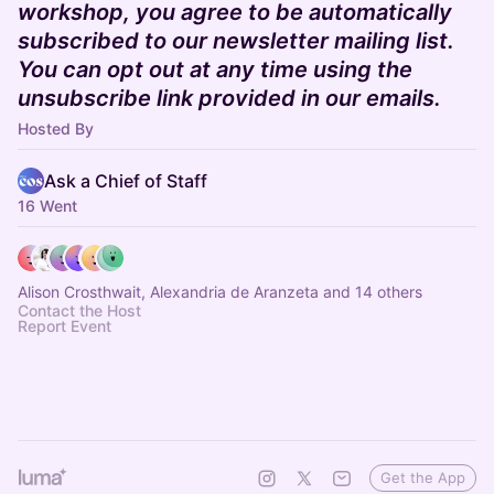
workshop, you agree to be automatically
subscribed to our newsletter mailing list.
You can opt out at any time using the
unsubscribe link provided in our emails.
Hosted By
Ask a Chief of Staff
16 Went
Alison Crosthwait, Alexandria de Aranzeta and 14 others
Contact the Host
Report Event
Get the App