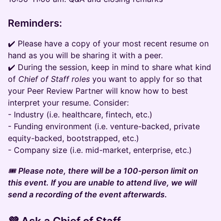
Reminders:
✔️ Please have a copy of your most recent resume on
hand as you will be sharing it with a peer.
✔️ During the session, keep in mind to share what kind
of
Chief of Staff roles
you want to apply for so that
your Peer Review Partner will know how to best
interpret your resume. Consider:
- Industry (i.e. healthcare, fintech, etc.)
- Funding environment (i.e. venture-backed, private
equity-backed, bootstrapped, etc.)
- Company size (i.e. mid-market, enterprise, etc.)
🎟️
Please note, there will be a 100-person limit on
this event. If you are unable to attend live, we will
send a recording of the event afterwards.