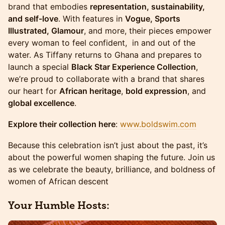
brand that embodies
representation, sustainability,
and self-love
. With features in
Vogue, Sports
Illustrated, Glamour
, and more, their pieces empower
every woman to feel confident, in and out of the
water. As Tiffany returns to Ghana and prepares to
launch a special
Black Star Experience Collection
,
we’re proud to collaborate with a brand that shares
our heart for
African heritage
,
bold expression
, and
global excellence
.
Explore their collection here
:
www.boldswim.com
Because this celebration isn’t just about the past, it’s
about the powerful women shaping the future. Join us
as we celebrate the beauty, brilliance, and boldness of
women of African descent
Your Humble Hosts: