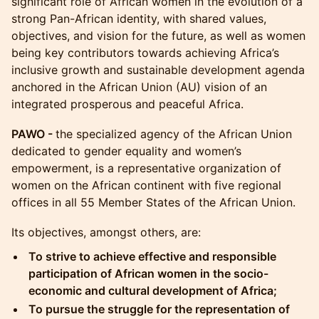
significant role of African women in the evolution of a
strong Pan-African identity, with shared values,
objectives, and vision for the future, as well as women
being key contributors towards achieving Africa’s
inclusive growth and sustainable development agenda
anchored in the African Union (AU) vision of an
integrated prosperous and peaceful Africa.
PAWO -
the specialized agency of the African Union
dedicated to gender equality and women’s
empowerment, is a representative organization of
women on the African continent with five regional
offices in all 55 Member States of the African Union.
​​​Its objectives, amongst others, are:
​To strive to achieve effective and responsible
participation of African women in the socio-
economic and cultural development of Africa;
​To pursue the struggle for the representation of