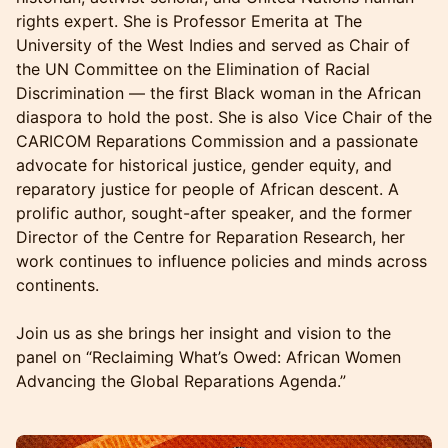
rights expert. She is Professor Emerita at The
University of the West Indies and served as Chair of
the UN Committee on the Elimination of Racial
Discrimination — the first Black woman in the African
diaspora to hold the post. She is also Vice Chair of the
CARICOM Reparations Commission and a passionate
advocate for historical justice, gender equity, and
reparatory justice for people of African descent. A
prolific author, sought-after speaker, and the former
Director of the Centre for Reparation Research, her
work continues to influence policies and minds across
continents.
Join us as she brings her insight and vision to the
panel on “Reclaiming What’s Owed: African Women
Advancing the Global Reparations Agenda.”