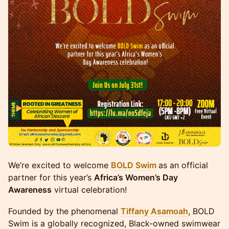
We’re excited to welcome
BOLD Swim
as an official
partner for this year’s
Africa’s Women’s Day
Awareness
virtual celebration!
Founded by the phenomenal
Tiffany Asamoah
, BOLD
Swim is a globally recognized, Black-owned swimwear