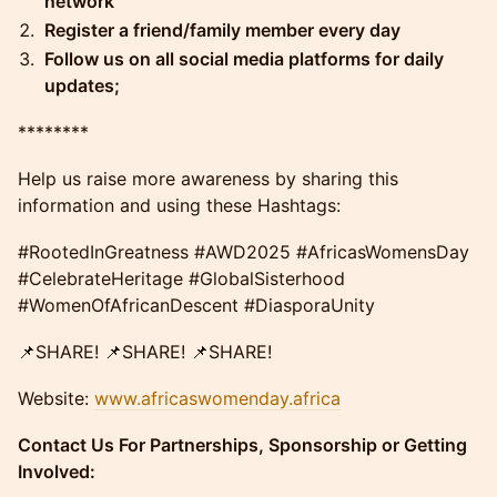
network
Register a friend/family member every day
Follow us on all social media platforms for daily
updates;
​​​​********
Help us raise more awareness by sharing this
information and using these Hashtags:
#RootedInGreatness #AWD2025 #AfricasWomensDay
#CelebrateHeritage #GlobalSisterhood
#WomenOfAfricanDescent #DiasporaUnity
​​📌SHARE! 📌SHARE! 📌SHARE!
​​Website: ​
www.africaswomenday.africa
Contact Us For Partnerships, Sponsorship or Getting
Involved: