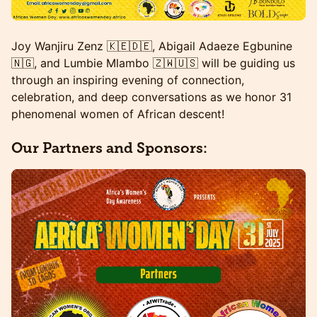
Joy Wanjiru Zenz 🇰🇪🇩🇪, Abigail Adaeze Egbunine
🇳🇬, and Lumbie Mlambo 🇿🇼🇺🇸 will be guiding us
through an inspiring evening of connection,
celebration, and deep conversations as we honor 31
phenomenal women of African descent!
Our Partners and Sponsors: