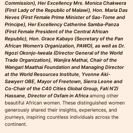
Commission), Her Excellency Mrs. Monica Chakwera
(First Lady of the Republic of Malawi), Hon. Maria Das
Neves (First Female Prime Minister of Sao-Tome and
Principe), Her Excellency Catherine Samba-Panza
(First Female President of the Central African
Republic), Hon. Grace Kabayo (Secretary of the Pan
African Women’s Organization, PAWO), as well as Dr.
Ngozi Okonjo-Iweala (Director General of the World
Trade Organization),
Wanjira Mathai, Chair of the
Wangari Maathai Foundation and Managing Director
at the World Resources Institute, Yvonne Aki-
Sawyerr OBE, Mayor of Freetown, Sierra Leone and
Co-Chair of the C40 Cities Global Group, Fati N’Zi
Hassane, Director of Oxfam in Africa
among other
beautiful African women. These distinguished women
generously shared their insights, experiences, and
journeys, inspiring countless individuals across the
continent.