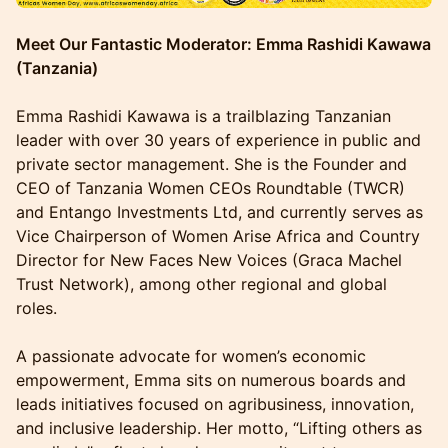
Meet Our Fantastic Moderator: Emma Rashidi Kawawa
(Tanzania)
Emma Rashidi Kawawa is a trailblazing Tanzanian
leader with over 30 years of experience in public and
private sector management. She is the Founder and
CEO of Tanzania Women CEOs Roundtable (TWCR)
and Entango Investments Ltd, and currently serves as
Vice Chairperson of Women Arise Africa and Country
Director for New Faces New Voices (Graca Machel
Trust Network), among other regional and global
roles.
A passionate advocate for women’s economic
empowerment, Emma sits on numerous boards and
leads initiatives focused on agribusiness, innovation,
and inclusive leadership. Her motto, “Lifting others as