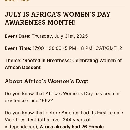
About Event
JULY IS AFRICA'S WOMEN'S DAY
AWARENESS MONTH!
Event Date:
Thursday, July 31st, 2025
Event
Time:
17:00 - 20:00 (5 PM - 8 PM) CAT/GMT+2
Theme:
"
Rooted in Greatness: Celebrating Women of
African Descent
​​About Africa’s Women's Day:
​​Do you know that Africa’s Women's Day has been in
existence since 1962?
​​​Do you know that before America had its First female
Vice President (after over 244 years of
independence),
Africa already had 26 Female