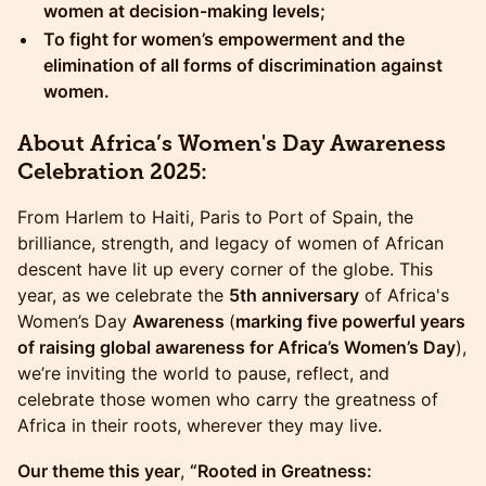
women at decision-making levels;
​To fight for women’s empowerment and the
elimination of all forms of discrimination against
women.
​About Africa’s Women's Day Awareness
Celebration 2025:
From Harlem to Haiti, Paris to Port of Spain, the
brilliance, strength, and legacy of women of African
descent have lit up every corner of the globe. This
year, as we celebrate the
5th anniversary
of Africa's
Women’s Day
Awareness
(
marking five powerful years
of raising global awareness for Africa’s Women’s Day
),
we’re inviting the world to pause, reflect, and
celebrate those women who carry the greatness of
Africa in their roots, wherever they may live.
Our theme this year
,
“Rooted in Greatness: