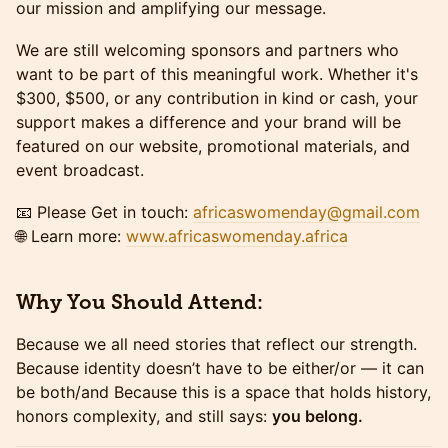
our mission and amplifying our message.
We are still welcoming sponsors and partners who
want to be part of this meaningful work. Whether it's
$300, $500, or any contribution in kind or cash, your
support makes a difference and your brand will be
featured on our website, promotional materials, and
event broadcast.
📧 Please Get in touch:
africaswomenday@gmail.com
🌐 Learn more:
www.africaswomenday.africa
Why You Should Attend:
Because we all need stories that reflect our strength.
Because identity doesn’t have to be either/or — it can
be both/and Because this is a space that holds history,
honors complexity, and still says:
you belong.