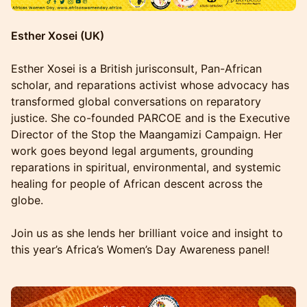
Esther Xosei (UK)
Esther Xosei is a British jurisconsult, Pan-African
scholar, and reparations activist whose advocacy has
transformed global conversations on reparatory
justice. She co-founded PARCOE and is the Executive
Director of the Stop the Maangamizi Campaign. Her
work goes beyond legal arguments, grounding
reparations in spiritual, environmental, and systemic
healing for people of African descent across the
globe.
Join us as she lends her brilliant voice and insight to
this year’s Africa’s Women’s Day Awareness panel!