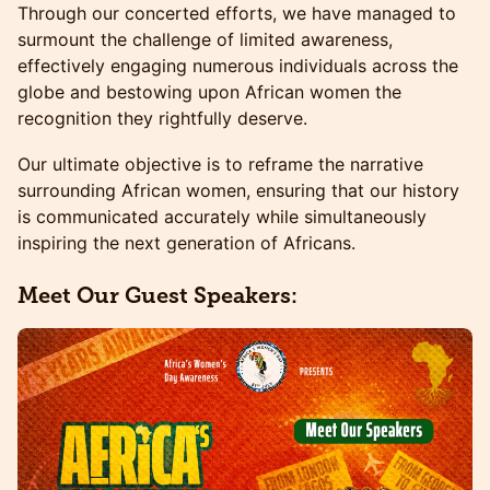
​​Through our concerted efforts, we have managed to
surmount the challenge of limited awareness,
effectively engaging numerous individuals across the
globe and bestowing upon African women the
recognition they rightfully deserve.
​​Our ultimate objective is to reframe the narrative
surrounding African women, ensuring that our history
is communicated accurately while simultaneously
inspiring the next generation of Africans.
Meet Our Guest Speakers: