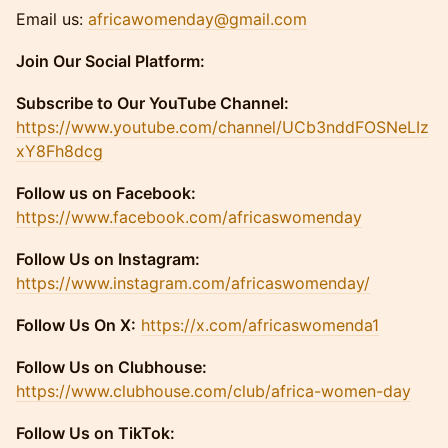
​​​Email us:
africawomenday@gmail.com
Join Our Social Platform:
Subscribe to Our YouTube Channel:
https://www.youtube.com/channel/UCb3nddFOSNeLIz
xY8Fh8dcg
​​Follow us on Facebook:
https://www.facebook.com/africaswomenday
​​Follow Us on Instagram:
https://www.instagram.com/africaswomenday/
Follow Us On X:
https://x.com/africaswomenda1
Follow Us on Clubhouse:
https://www.clubhouse.com/club/africa-women-day
Follow Us on TikTok: