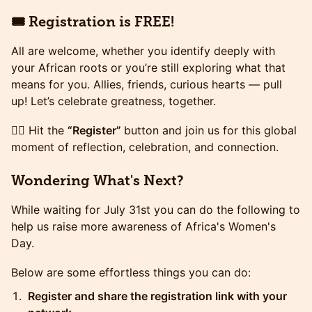
🎟️ Registration is FREE!
All are welcome, whether you identify deeply with
your African roots or you’re still exploring what that
means for you. Allies, friends, curious hearts — pull
up! Let’s celebrate greatness, together.
👉🏾 Hit the
“Register”
button and join us for this global
moment of reflection, celebration, and connection.
Wondering What's Next?
​​​While waiting for July 31st you can do the following to
help us raise more awareness of Africa's Women's
Day.
​​​Below are some effortless things you can do:
Register and share the registration link with your