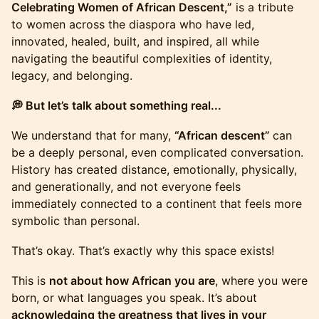
Celebrating Women of African Descent,”
is a tribute
to women across the diaspora who have led,
innovated, healed, built, and inspired, all while
navigating the beautiful complexities of identity,
legacy, and belonging.
💭 But let’s talk about something real...
We understand that for many,
“African descent”
can
be a deeply personal, even complicated conversation.
History has created distance, emotionally, physically,
and generationally, and not everyone feels
immediately connected to a continent that feels more
symbolic than personal.
That’s okay. That’s exactly why this space exists!
This is
not about how African you are
, where you were
born, or what languages you speak. It’s about
acknowledging the greatness that lives in your