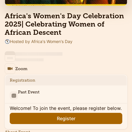
Africa's Women's Day Celebration
2025| Celebrating Women of
African Descent
Hosted by Africa's Women's Day
Zoom
Registration
Past Event
Welcome! To join the event, please register below.
Register