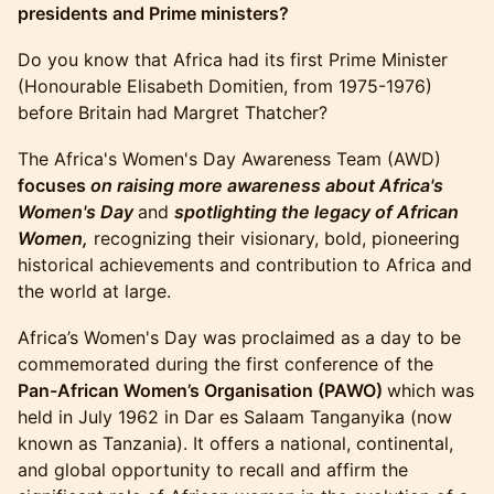
presidents and Prime ministers?
​​​Do you know that Africa had its first Prime Minister
(Honourable Elisabeth Domitien, from 1975-1976)
before Britain had Margret Thatcher?
​​​The Africa's Women's Day Awareness Team (AWD)
focuses
on raising more awareness about Africa's
Women's Day
and
spotlighting the legacy of African
Women,
recognizing their visionary, bold, pioneering
historical achievements and contribution to Africa and
the world at large.​
​​Africa’s Women's Day was proclaimed as a day to be
commemorated during the first conference of the
Pan-African Women’s Organisation (PAWO)
which was
held in July 1962 in Dar es Salaam Tanganyika (now
known as Tanzania). It offers a national, continental,
and global opportunity to recall and affirm the