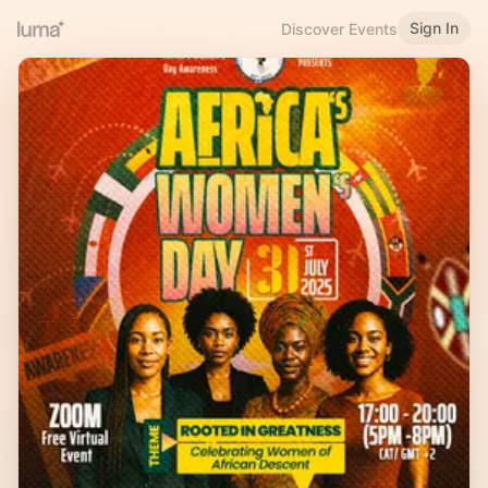
Sign In
Discover Events