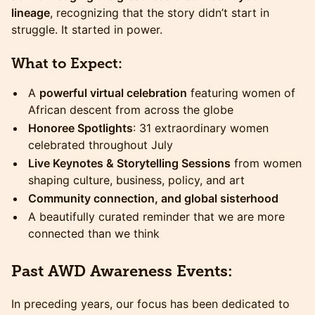
lineage
, recognizing that the story didn’t start in
struggle. It started in power.
What to Expect:
A
powerful virtual celebration
featuring women of
African descent from across the globe
Honoree Spotlights
: 31 extraordinary women
celebrated throughout July
Live Keynotes & Storytelling Sessions
from women
shaping culture, business, policy, and art
Community connection, and global sisterhood
A beautifully curated reminder that we are more
connected than we think
​Past AWD Awareness Events:
​​In preceding years, our focus has been dedicated to