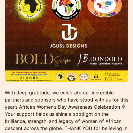
With deep gratitude, we celebrate our incredible
partners and sponsors who have stood with us for this
year’s Africa’s Women’s Day Awareness Celebration 💐
Your support helps us shine a spotlight on the
brilliance, strength, and legacy of women of African
descent across the globe. THANK YOU for believing in