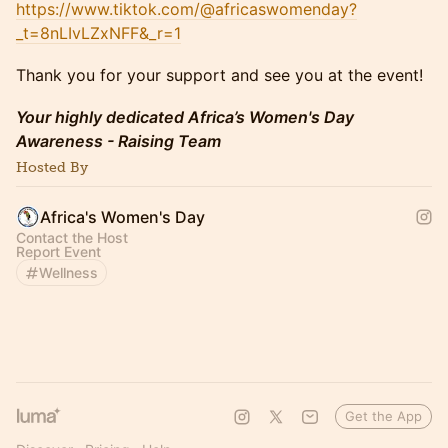
https://www.tiktok.com/@africaswomenday?
_t=8nLIvLZxNFF&_r=1
​​Thank you for your support and see you at the event!
​Your highly dedicated Africa’s Women's Day
Awareness - Raising Team
Hosted By
Africa's Women's Day
Contact the Host
Report Event
Wellness
Get the App