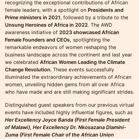
recognizing the exceptional contributions of African
female leaders, with a spotlight on
Presidents and
Prime ministers in 2021
, followed by a tribute to the
Unsung Heroines of Africa in 2022
. The AWD
awareness initiative of
2023 showcased African
Female Founders and CEOs,
spotlighting the
remarkable endeavors of women reshaping the
business landscape across the continent and last year
we celebrated
African Women Leading the Climate
Change Revolution.
These events successfully
illuminated the extraordinary achievements of African
women, unveiling hidden gems from all over Africa
who have made and are still making significant strides.
​Distinguished guest speakers from our previous virtual
events have included highly influential figures, such as
Her Excellency Joyce Banda (First Female President
of Malawi), Her Excellency Dr. Nkosazana Dlamini-
Zuma (First Female Chair of the African Union