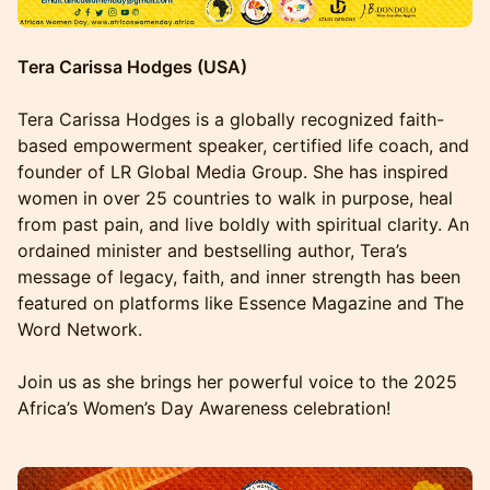
Tera Carissa Hodges (USA)
Tera Carissa Hodges is a globally recognized faith-
based empowerment speaker, certified life coach, and
founder of LR Global Media Group. She has inspired
women in over 25 countries to walk in purpose, heal
from past pain, and live boldly with spiritual clarity. An
ordained minister and bestselling author, Tera’s
message of legacy, faith, and inner strength has been
featured on platforms like Essence Magazine and The
Word Network.
Join us as she brings her powerful voice to the 2025
Africa’s Women’s Day Awareness celebration!