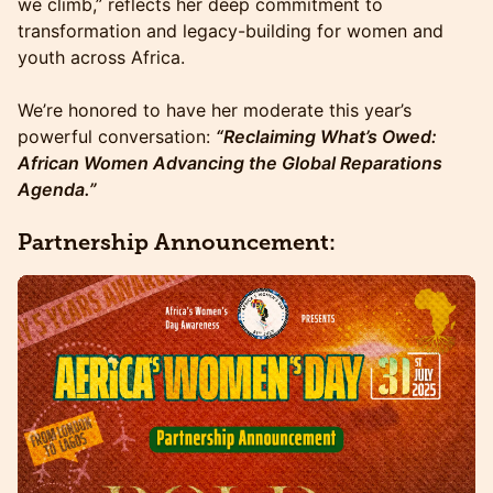
we climb,” reflects her deep commitment to
transformation and legacy-building for women and
youth across Africa.
We’re honored to have her moderate this year’s
powerful conversation:
“Reclaiming What’s Owed:
African Women Advancing the Global Reparations
Agenda.”
Partnership Announcement: