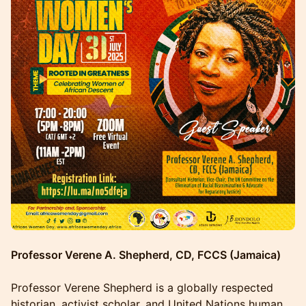
Professor Verene A. Shepherd, CD, FCCS (Jamaica)
Professor Verene Shepherd is a globally respected
historian, activist scholar, and United Nations human