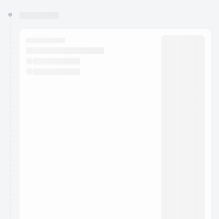
You have 0 events pending approval by the
calendar admin.
They will show up on the schedule once approved