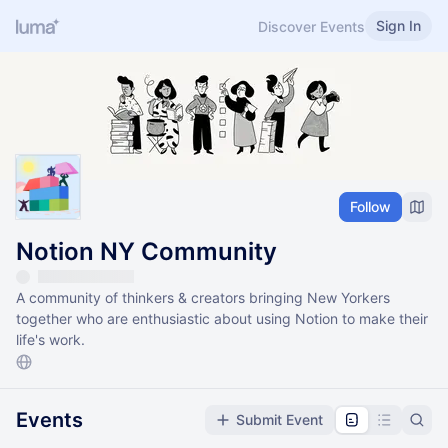
Sign In
Discover Events
Follow
Notion NY Community
A community of thinkers & creators bringing New Yorkers
together who are enthusiastic about using Notion to make their
life's work.
Events
Submit Event