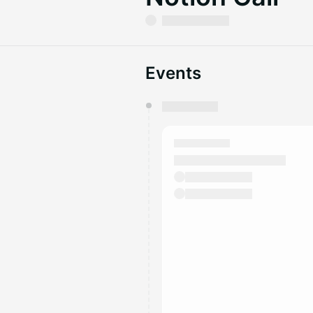
Events
You have 0 events pending a
They will show up on the schedu