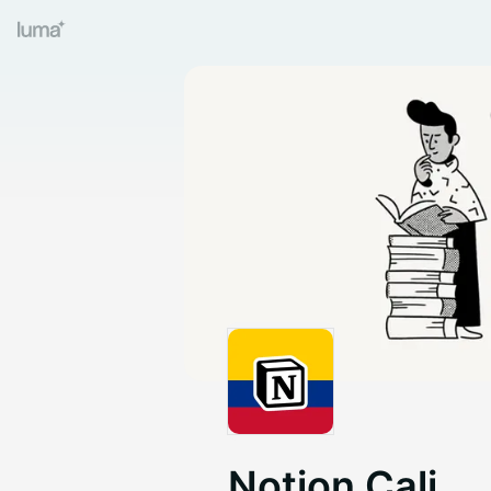
Notion Cali