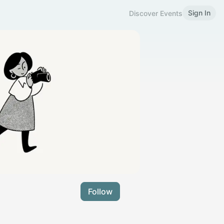
Sign In
Discover Events
Follow