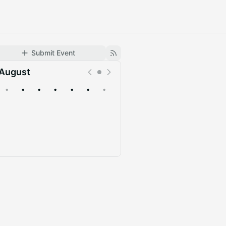
Submit Event
August
•
•
•
•
•
•
•
Upcoming
Past