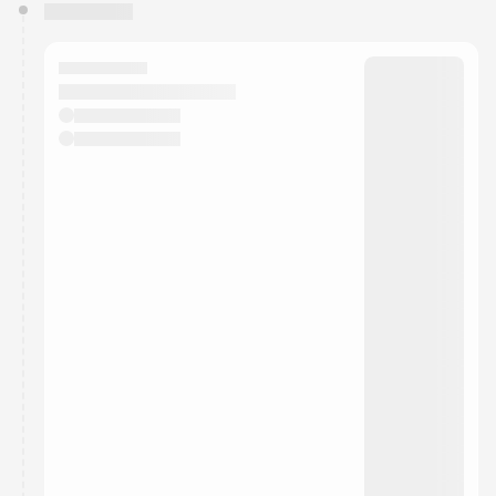
You have 0 events pending approval by the
calendar admin.
They will show up on the schedule once approved