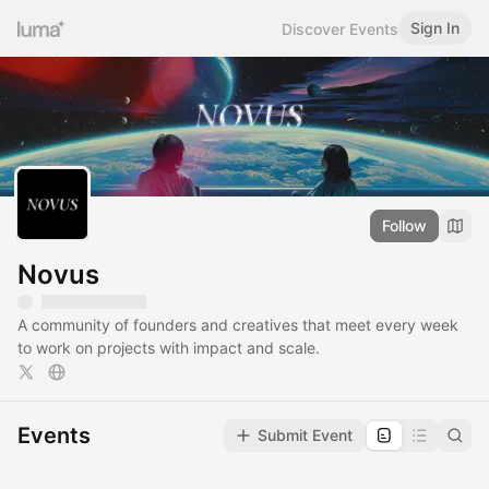
Sign In
Discover Events
Follow
Novus
A community of founders and creatives that meet every week
to work on projects with impact and scale.
Events
Submit Event