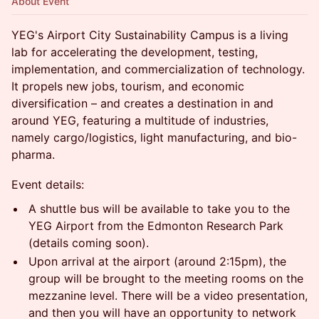
About Event
YEG's Airport City Sustainability Campus is a living
lab for accelerating the development, testing,
implementation, and commercialization of technology.
It propels new jobs, tourism, and economic
diversification – and creates a destination in and
around YEG, featuring a multitude of industries,
namely cargo/logistics, light manufacturing, and bio-
pharma.
Event details:
A shuttle bus will be available to take you to the
YEG Airport from the Edmonton Research Park
(details coming soon).
Upon arrival at the airport (around 2:15pm), the
group will be brought to the meeting rooms on the
mezzanine level. There will be a video presentation,
and then you will have an opportunity to network