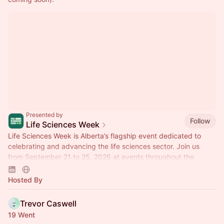
Presented by
Follow
Life Sciences Week
Life Sciences Week is Alberta’s flagship event dedicated to
celebrating and advancing the life sciences sector. Join us
from September 21 to 25, 2026 at events throughout the
province!
Hosted By
Trevor Caswell
19 Went