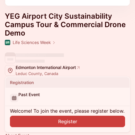
YEG Airport City Sustainability
Campus Tour & Commercial Drone
Demo
Life Sciences Week
Edmonton International Airport
Leduc County, Canada
Registration
Past Event
Welcome! To join the event, please register below.
Register