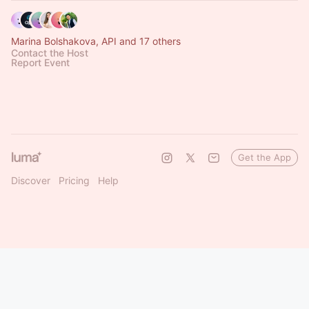
Marina Bolshakova, API and 17 others
Contact the Host
Report Event
Get the App
Discover
Pricing
Help