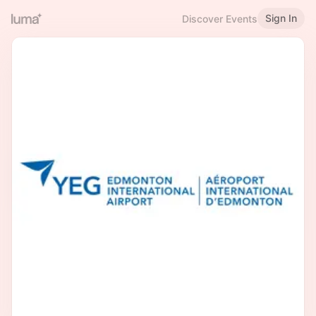
Sign In
Discover Events