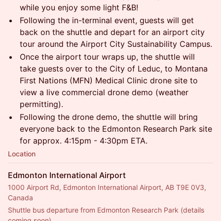
while you enjoy some light F&B!
Following the in-terminal event, guests will get
back on the shuttle and depart for an airport city
tour around the Airport City Sustainability Campus.
Once the airport tour wraps up, the shuttle will
take guests over to the City of Leduc, to Montana
First Nations (MFN) Medical Clinic drone site to
view a live commercial drone demo (weather
permitting).
Following the drone demo, the shuttle will bring
everyone back to the Edmonton Research Park site
for approx. 4:15pm - 4:30pm ETA.
Location
Edmonton International Airport
1000 Airport Rd, Edmonton International Airport, AB T9E 0V3,
Canada
Shuttle bus departure from Edmonton Research Park (details 
coming soon).