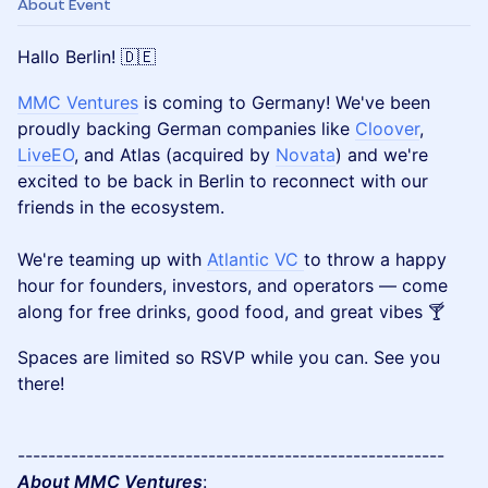
About Event
Hallo Berlin! 🇩🇪
MMC Ventures
is coming to Germany! We've been
proudly backing German companies like
Cloover
,
LiveEO
, and Atlas (acquired by
Novata
) and we're
excited to be back in Berlin to reconnect with our
friends in the ecosystem.
We're teaming up with
Atlantic VC
to throw a happy
hour for founders, investors, and operators — come
along for free drinks, good food, and great vibes 🍸
Spaces are limited so RSVP while you can. See you
there!
--------------------------------------------------------
About MMC Ventures
: