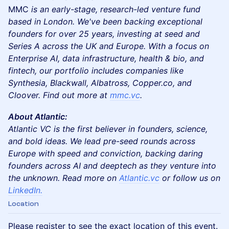
MMC
is an early-stage, research-led venture fund
based in London. We've been backing exceptional
founders for over 25 years, investing at seed and
Series A across the UK and Europe. With a focus on
Enterprise AI, data infrastructure, health & bio, and
fintech, our portfolio includes companies like
Synthesia, Blackwall, Albatross, Copper.co, and
Cloover. Find out more at
mmc.vc
.
About Atlantic:
Atlantic VC is the first believer in founders, science,
and bold ideas. We lead pre-seed rounds across
Europe with speed and conviction, backing daring
founders across AI and deeptech as they venture into
the unknown. Read more on
Atlantic.vc
or follow us on
LinkedIn.
Location
Please register to see the exact location of this event.