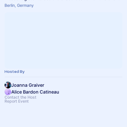
Berlin, Germany
Hosted By
Joanna Graiver
Alice Bardon Catineau
Contact the Host
Report Event