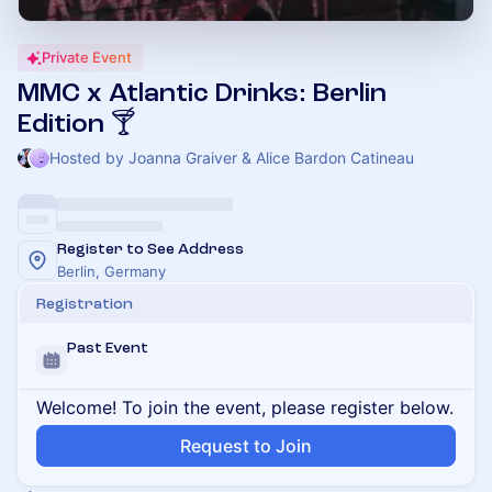
Private Event
MMC x Atlantic Drinks: Berlin
Edition 🍸
Hosted by Joanna Graiver & Alice Bardon Catineau
Register to See Address
Berlin, Germany
Registration
Past Event
Welcome! To join the event, please register below.
Request to Join