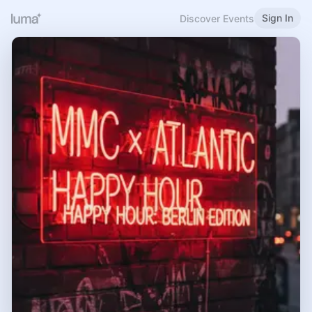
Sign In
Discover Events