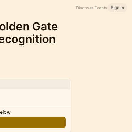
Sign In
Discover Events
olden Gate
Recognition
below.