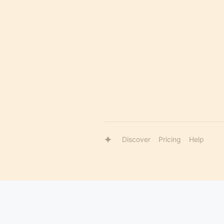
Discover
Pricing
Help