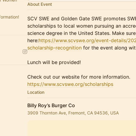
About Event
formation!
SCV SWE and Golden Gate SWE promotes SWE'
scholarships to local women pursuing an accre
science degree in the United States. Make sure 
here:
https://www.scvswe.org/event-details/20
scholarship-recognition
for the event along wit
Lunch will be provided!
Check out our website for more information.
https://www.scvswe.org/scholarships
Location
Billy Roy’s Burger Co
3909 Thornton Ave, Fremont, CA 94536, USA