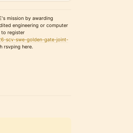
s mission by awarding
dited engineering or computer
to register
26-scv-swe-golden-gate-joint-
h rsvping here.