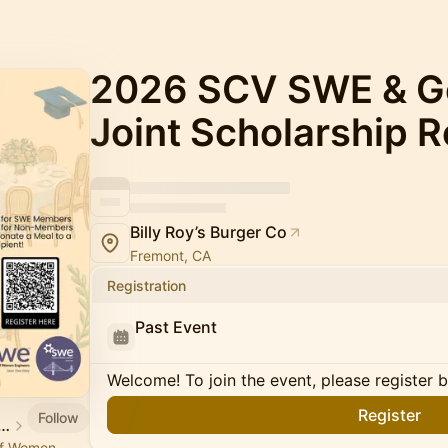
2026 SCV SWE & G
Joint Scholarship 
Billy Roy’s Burger Co
Fremont, CA
Registration
Past Event
Welcome! To join the event, please register 
Register
Follow
den Gate Social Calendar
 of Women