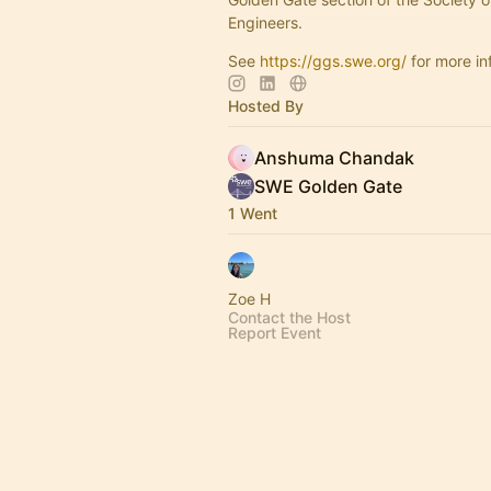
Engineers.
See
https://ggs.swe.org/
for more in
Hosted By
Anshuma Chandak
SWE Golden Gate
1 Went
Zoe H
Contact the Host
Report Event