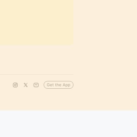
Get the App