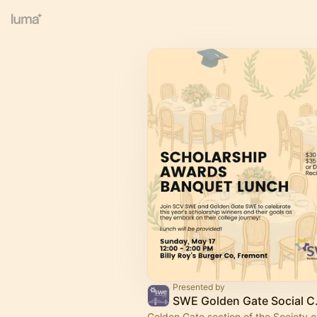
Presented by
SWE Gol
Golden Gate section of the Society