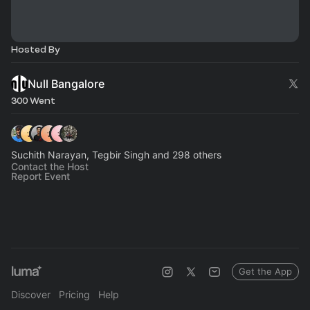
Hosted By
Null Bangalore
300 Went
Suchith Narayan, Tegbir Singh and 298 others
Contact the Host
Report Event
Get the App
Discover
Pricing
Help