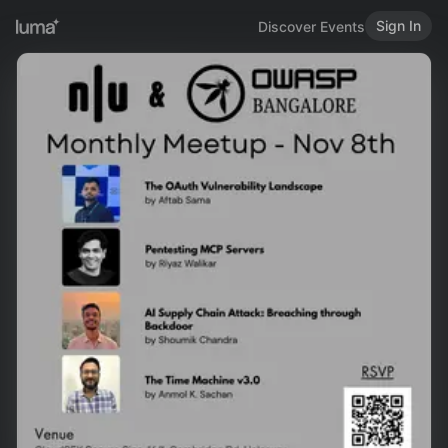
Sign In
Discover Events