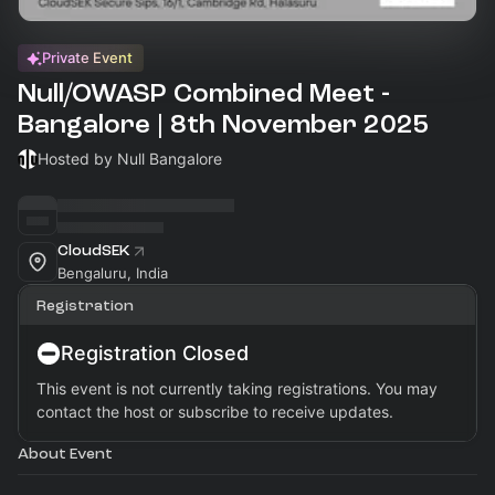
Private Event
Null/OWASP Combined Meet -
Bangalore | 8th November 2025
Hosted by Null Bangalore
CloudSEK
Bengaluru, India
Registration
Registration Closed
This event is not currently taking registrations. You may
contact the host or subscribe to receive updates.
About Event