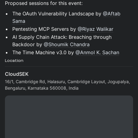
Proposed sessions for this event:
The OAuth Vulnerability Landscape by
@Aftab
Sama
Pentesting MCP Servers by
@Riyaz Walikar
AI Supply Chain Attack: Breaching through
Backdoor by
@Shoumik Chandra
The Time Machine v3.0 by
@Anmol K. Sachan
Location
CloudSEK
16/1, Cambridge Rd, Halasuru, Cambridge Layout, Jogupalya,
Bengaluru, Karnataka 560008, India