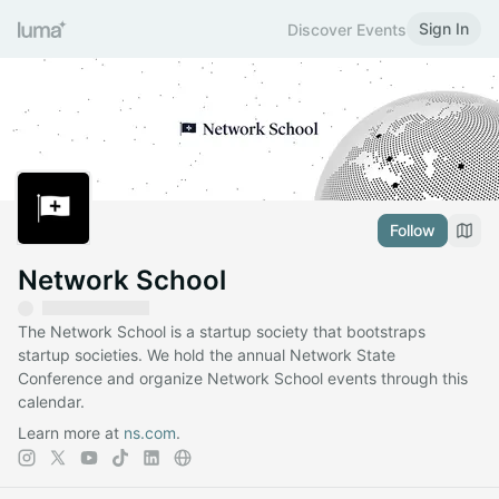
Sign In
Discover Events
Follow
Network School
The Network School is a startup society that bootstraps
startup societies. We hold the annual Network State
Conference and organize Network School events through this
calendar.
Learn more at
ns.com
.