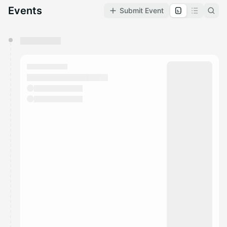
Events
Submit Event
You have 0 events pending approval by the
calendar admin.
They will show up on the schedule once approved